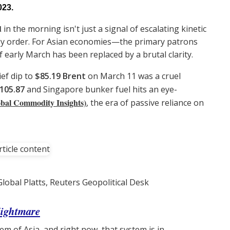
023.
d
in the morning isn't just a signal of escalating kinetic
nergy order. For Asian economies—the primary patrons
 early March has been replaced by a brutal clarity.
ief dip to
$85.19 Brent
on March 11 was a cruel
105.87
and Singapore bunker fuel hits an eye-
bal Commodity Insights)
, the era of passive reliance on
lobal Platts, Reuters Geopolitical Desk
Nightmare
em of Asia, and right now, that system is in