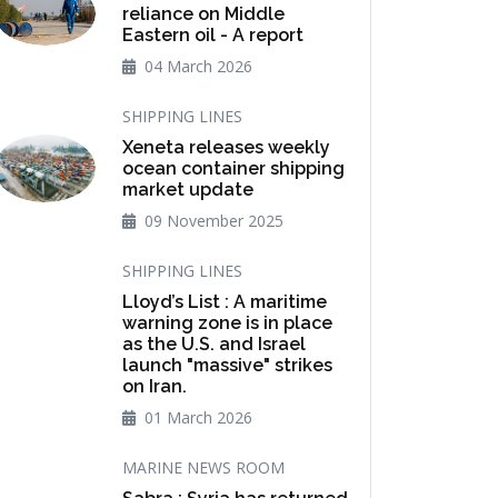
reliance on Middle
Eastern oil - A report
04 March 2026
SHIPPING LINES
Xeneta releases weekly
ocean container shipping
market update
09 November 2025
SHIPPING LINES
Lloyd’s List : A maritime
warning zone is in place
as the U.S. and Israel
launch "massive" strikes
on Iran.
01 March 2026
MARINE NEWS ROOM