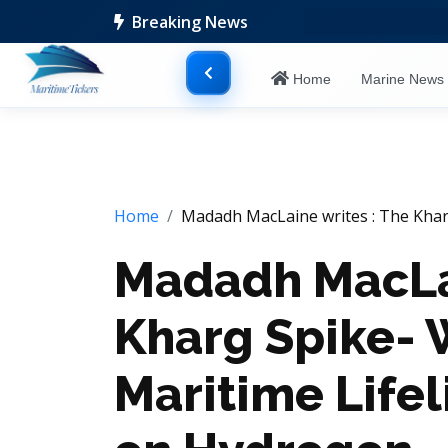
Breaking News
Home
Marine New
Home
Madadh MacLaine writes : The Kharg
Madadh MacLai
Kharg Spike- 
Maritime Lifel