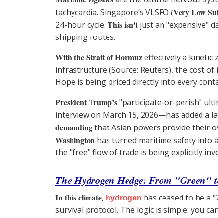
(Very Low Sulf
tachycardia. Singapore’s VLSFO
This isn't
24-hour cycle.
just an "expensive" day
shipping routes.
With the Strait of Hormuz
effectively a kinetic
infrastructure (Source: Reuters), the cost 
Hope is being priced directly into every co
President Trump’s
"participate-or-perish" ul
interview on March 15, 2026—has added a lay
demanding
that Asian powers provide their ow
Washington
has turned maritime safety into a 
the "free" flow of trade is being explicitly i
The Hydrogen Hedge: From "Green" t
In this climate
,
has ceased to be a 
hydrogen
survival protocol. The logic is simple: you ca