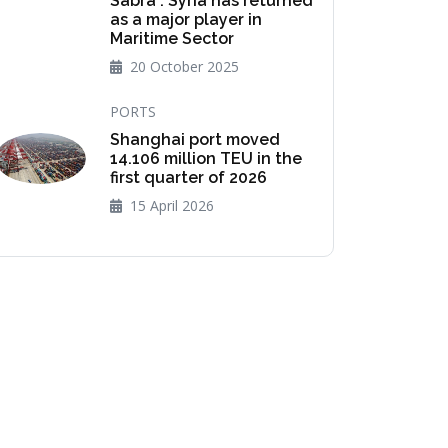
Sabra : Syria has returned
as a major player in
Maritime Sector
20 October 2025
PORTS
Shanghai port moved
14.106 million TEU in the
first quarter of 2026
15 April 2026