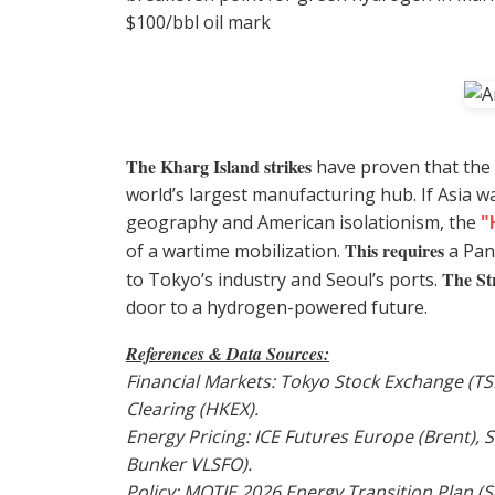
$100/bbl oil mark
The Kharg Island strikes
have proven that the g
world’s largest manufacturing hub. If Asia w
geography and American isolationism, the
"
This requires
of a wartime mobilization.
a Pan
The St
to Tokyo’s industry and Seoul’s ports.
door to a hydrogen-powered future.
References & Data Sources:
Financial Markets: Tokyo Stock Exchange (T
Clearing (HKEX).
Energy Pricing: ICE Futures Europe (Brent),
Bunker VLSFO).
Policy: MOTIE 2026 Energy Transition Plan (