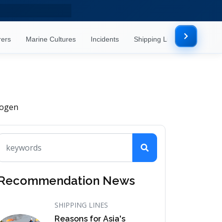
rers
Marine Cultures
Incidents
Shipping Lines
Mor
rogen
Recommendation News
SHIPPING LINES
Reasons for Asia's