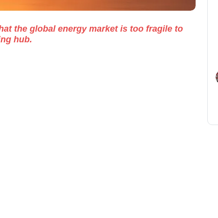
at the global energy market is too fragile to
ing hub.