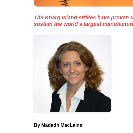
The Kharg Island strikes have proven th
sustain the world’s largest manufactur
By
Madadh MacLaine
: