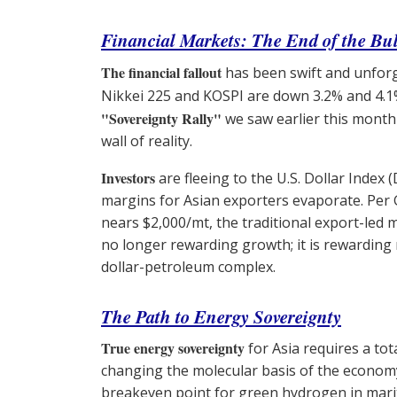
Financial Markets: The End of the Bul
The financial fallout
has been swift and unfor
Nikkei 225 and KOSPI are down 3.2% and 4.1
"Sovereignty Rally"
we saw earlier this month
wall of reality.
Investors
are fleeing to the U.S. Dollar Index 
margins for Asian exporters evaporate. Per
nears $2,000/mt, the traditional export-led mo
no longer rewarding growth; it is rewarding r
dollar-petroleum complex.
The Path to Energy Sovereignty
True energy sovereignty
for Asia requires a to
changing the molecular basis of the economy
breakeven point for green hydrogen in mari