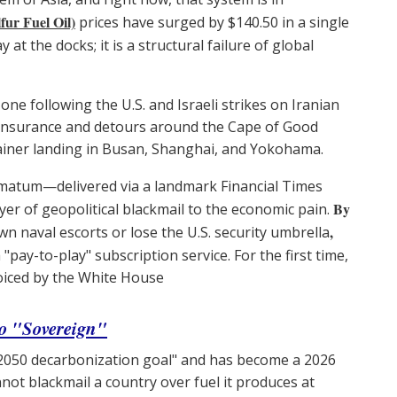
ur Fuel Oil)
prices have surged by $140.50 in a single
 at the docks; it is a structural failure of global
 zone following the U.S. and Israeli strikes on Iranian
of insurance and detours around the Cape of Good
ntainer landing in Busan, Shanghai, and Yokohama.
timatum—delivered via a landmark Financial Times
By
er of geopolitical blackmail to the economic pain.
,
n naval escorts or lose the U.S. security umbrella
"pay-to-play" subscription service. For the first time,
nvoiced by the White House
o "Sovereign"
"2050 decarbonization goal" and has become a 2026
nnot blackmail a country over fuel it produces at