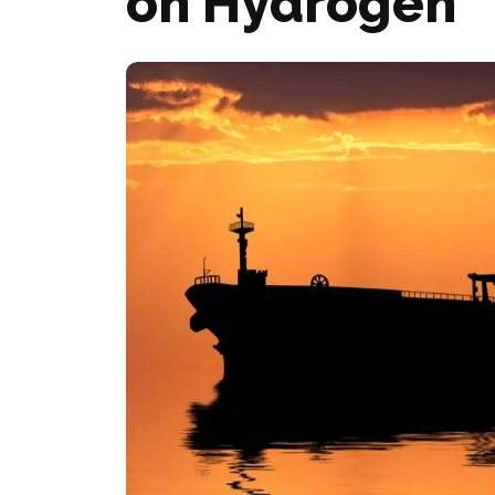
on Hydrogen