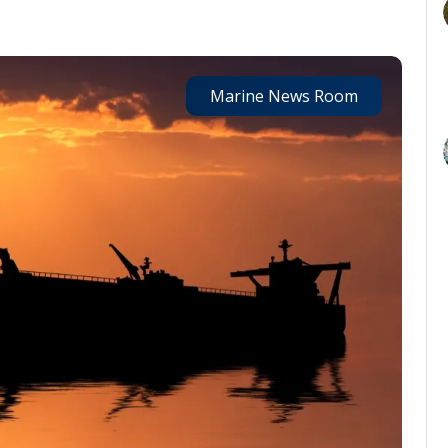
Marine News Room