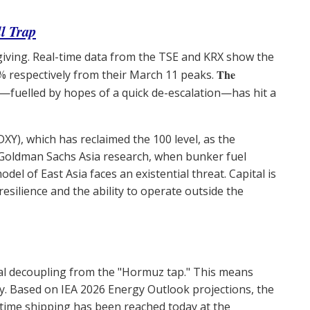
l Trap
giving. Real-time data from the TSE and KRX show the
The
% respectively from their March 11 peaks.
—fuelled by hopes of a quick de-escalation—has hit a
(DXY), which has reclaimed the 100 level, as the
 Goldman Sachs Asia research, when bunker fuel
del of East Asia faces an existential threat. Capital is
esilience and the ability to operate outside the
tal decoupling from the "Hormuz tap." This means
. Based on IEA 2026 Energy Outlook projections, the
time shipping has been reached today at the