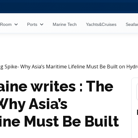
s Room
Ports
Marine Tech
Yachts&Cruises
Seafa
 Spike- Why Asia’s Maritime Lifeline Must Be Built on Hyd
ne writes : The
Why Asia’s
ine Must Be Built