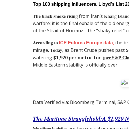
Top 100 shipping influencers, Lloyd's List 2
The black smoke rising
Kharg Islan
from Iran’s
warfare; it is the final exhale of the old e
of the Strait of Hormuz—the "shaky relief" of
According to
the br
ICE Futures Europe data,
Today
mirage.
, as Brent Crude pushes past
$
(per S&P Glo
watering
$1,920 per metric ton
Middle Eastern stability is officially over
Data Verified via: Bloomberg Terminal, S&P G
The Maritime Stranglehold:A $1,920 
Maritime logistics
are the central nervous syst