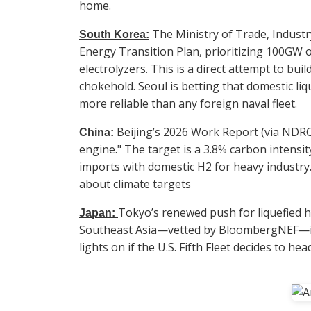
home.
The Ministry of Trade, Industr
South Korea:
Energy Transition Plan, prioritizing 100GW 
electrolyzers. This is a direct attempt to bui
chokehold. Seoul is betting that domestic liqu
more reliable than any foreign naval fleet.
Beijing’s 2026 Work Report (via NDR
China:
engine." The target is a 3.8% carbon intensity
imports with domestic H2 for heavy industry. T
about climate targets
Tokyo’s renewed push for liquefied 
Japan:
Southeast Asia—vetted by BloombergNEF—is 
lights on if the U.S. Fifth Fleet decides to he