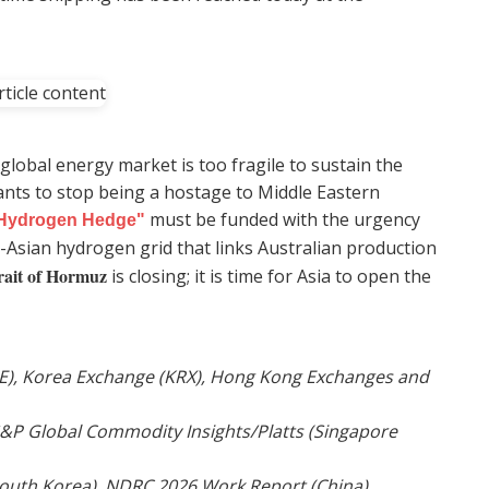
lobal energy market is too fragile to sustain the
ants to stop being a hostage to Middle Eastern
must be funded with the urgency
Hydrogen Hedge"
-Asian hydrogen grid that links Australian production
rait of Hormuz
is closing; it is time for Asia to open the
SE), Korea Exchange (KRX), Hong Kong Exchanges and
 S&P Global Commodity Insights/Platts (Singapore
South Korea), NDRC 2026 Work Report (China).