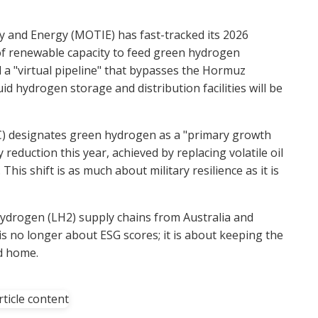
y and Energy (MOTIE) has fast-tracked its 2026
of renewable capacity to feed green hydrogen
ld a "virtual pipeline" that bypasses the Hormuz
id hydrogen storage and distribution facilities will be
C) designates green hydrogen as a "primary growth
 reduction this year, achieved by replacing volatile oil
his shift is as much about military resilience as it is
hydrogen (LH2) supply chains from Australia and
no longer about ESG scores; it is about keeping the
ad home.