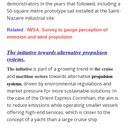
demonstrators in the years that followed, including a
50-square-metre prototype sail installed at the Saint-
Nazaire industrial site.
Related
:
IWSA: Survey to gauge perception of
emission and wind propulsion
The initiative towards alternative propulsion
systems.
The initiative
the cruise
is part of a growing trend in
maritime sectors
propulsion
and
towards alternative
systems
, driven by environmental regulations and
market pressure for more sustainable solutions. In
the case of the Orient Express Corinthian, the aim is
to reduce emissions while operating smaller vessels
offering high-end services, which is closer to the
concept of a yacht than a large cruise ship