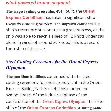
wind-powered cruise segment.
The largest sailing cruise ship
ever built, the
Orient
has taken a significant step
Express Corinthian,
The shipyard considers
towards entering service.
the
ship's recent propulsion trials a great success, as the
ship was able to reach a speed of 12 knots under sail
alone in winds of around 20 knots. This is a record
for a ship of this size.
Steel Cutting Ceremony for the Orient Express
Olympian
The maritime traditions
continued with the steel-
cutting ceremony for the second yacht in the Orient
Express Sailing Yachts fleet. This marked the
symbolic start of the industrial phase of the
Orient Express Olympian,
construction of the
the sister
A fitting name
ship of the
Orient Express Corinthian.