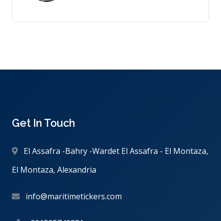
Get In Touch
El Assafra -Bahry -Wardet El Assafra - El Montaza,
El Montaza, Alexandria
info@maritimetickers.com