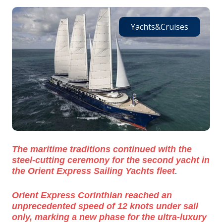
Yachts&Cruises
The maritime traditions continued with the
steel-cutting ceremony for the second yacht in
.
the Orient Express Sailing Yachts fleet
Orient Express Corinthian reached an
unprecedented speed of 12 knots under sail
only, marking a new phase for the ultra-luxury