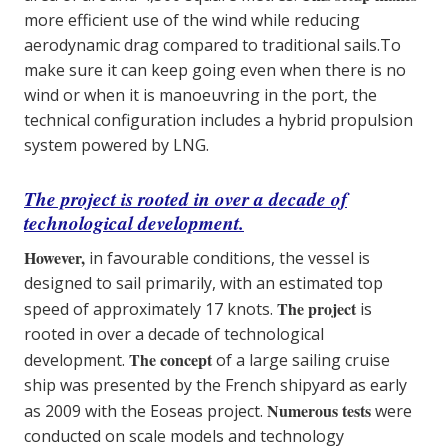
more efficient use of the wind while reducing
aerodynamic drag compared to traditional sails.To
make sure it can keep going even when there is no
wind or when it is manoeuvring in the port, the
technical configuration includes a hybrid propulsion
system powered by LNG.
The project is rooted in over a decade of
technological development.
However,
in favourable conditions, the vessel is
designed to sail primarily, with an estimated top
The project
speed of approximately 17 knots.
is
rooted in over a decade of technological
The concept
development.
of a large sailing cruise
ship was presented by the French shipyard as early
Numerous tests
as 2009 with the Eoseas project.
were
conducted on scale models and technology