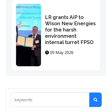
LR grants AiP to
Wison New Energies
for the harsh
environment
internal turret FPSO
09 May 2026