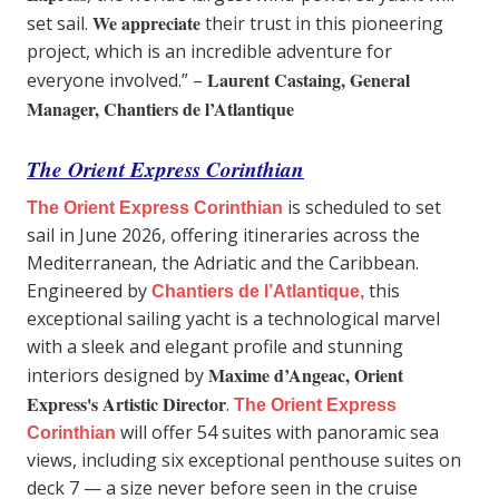
We appreciate
set sail.
their trust in this pioneering
project, which is an incredible adventure for
Laurent Castaing, General
everyone involved.” –
Manager, Chantiers de l’Atlantique
The Orient Express Corinthian
is scheduled to set
The Orient Express Corinthian
sail in June 2026, offering itineraries across the
Mediterranean, the Adriatic and the Caribbean.
Engineered by
this
Chantiers de l’Atlantique,
exceptional sailing yacht is a technological marvel
with a sleek and elegant profile and stunning
Maxime d’Angeac, Orient
interiors designed by
Express's Artistic Director
.
The Orient Express
will offer 54 suites with panoramic sea
Corinthian
views, including six exceptional penthouse suites on
deck 7 — a size never before seen in the cruise