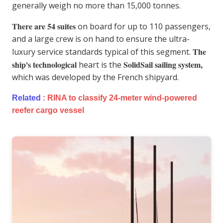
generally weigh no more than 15,000 tonnes.
There are 54 suites
on board for up to 110 passengers,
and a large crew is on hand to ensure the ultra-
The
luxury service standards typical of this segment.
ship's technological
SolidSail sailing system,
heart is the
which was developed by the French shipyard.
Related
:
RINA to classify 24-meter wind-powered
reefer cargo vessel