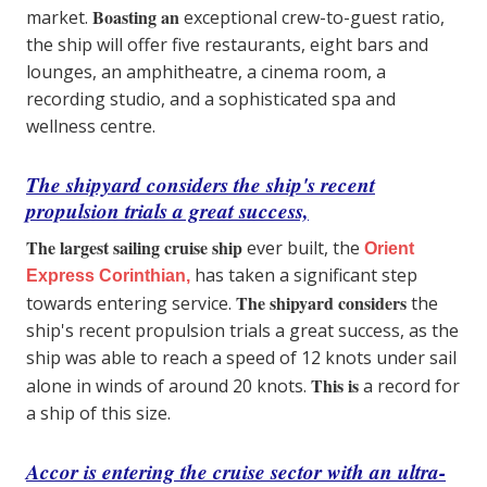
Boasting an
market.
exceptional crew-to-guest ratio,
the ship will offer five restaurants, eight bars and
lounges, an amphitheatre, a cinema room, a
recording studio, and a sophisticated spa and
wellness centre.
The shipyard considers the ship's recent
propulsion trials a great success,
The largest sailing cruise ship
ever built, the
Orient
has taken a significant step
Express Corinthian,
The shipyard considers
towards entering service.
the
ship's recent propulsion trials a great success, as the
ship was able to reach a speed of 12 knots under sail
This is
alone in winds of around 20 knots.
a record for
a ship of this size.
Accor is entering the cruise sector with an ultra-