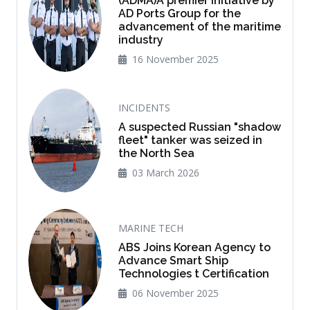
(ADMA)A premier initiative by
AD Ports Group for the
advancement of the maritime
industry
16 November 2025
INCIDENTS
A suspected Russian "shadow
fleet" tanker was seized in
the North Sea
03 March 2026
MARINE TECH
ABS Joins Korean Agency to
Advance Smart Ship
Technologies t Certification
06 November 2025