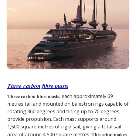
Three carbon fibre masts
Three carbon fibre masts,
each approximately 69
metres tall and mounted on balestron rigs capable of
rotating 360 degrees and tilting up to 70 degrees,
provide propulsion. Each mast supports around
1,500 square metres of rigid sail, giving a total sail
This setup makes
area of around 4,500 square metres.