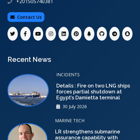
+201505740381
Contact Us
Recent News
INCIDENTS
Details : Fire on two LNG ships
forces partial shutdown at
Egypt’s Damietta terminal
30 July 2026
MARINE TECH
LR strengthens submarine
assurance capability with