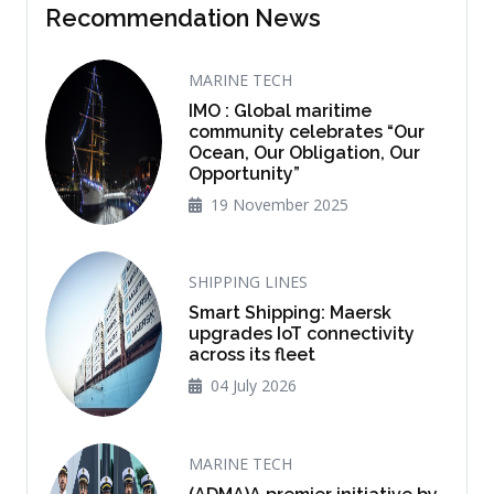
Recommendation News
MARINE TECH
IMO : Global maritime
community celebrates “Our
Ocean, Our Obligation, Our
Opportunity”
19 November 2025
SHIPPING LINES
Smart Shipping: Maersk
upgrades IoT connectivity
across its fleet
04 July 2026
MARINE TECH