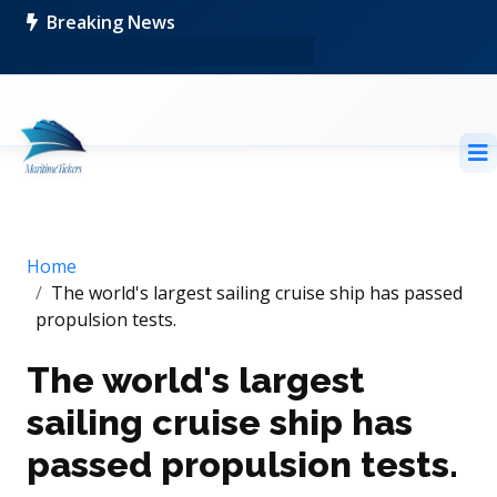
Breaking News
Home
The world's largest sailing cruise ship has passed
propulsion tests.
The world's largest
sailing cruise ship has
passed propulsion tests.