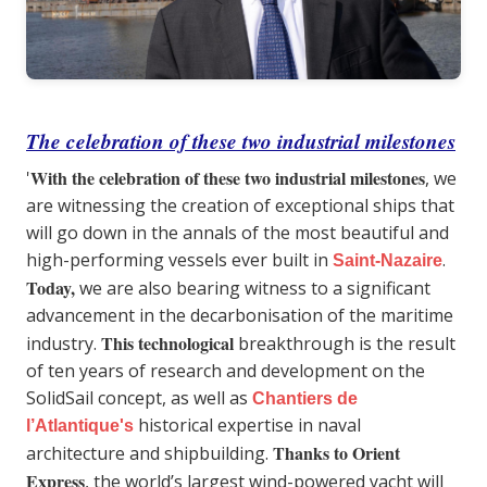
The celebration of these two industrial milestones
With the celebration of these two industrial milestones
'
, we
are witnessing the creation of exceptional ships that
will go down in the annals of the most beautiful and
high-performing vessels ever built in
.
Saint-Nazaire
Today,
we are also bearing witness to a significant
advancement in the decarbonisation of the maritime
This technological
industry.
breakthrough is the result
of ten years of research and development on the
SolidSail concept, as well as
Chantiers de
historical expertise in naval
l’Atlantique's
Thanks to Orient
architecture and shipbuilding.
Express
, the world’s largest wind-powered yacht will