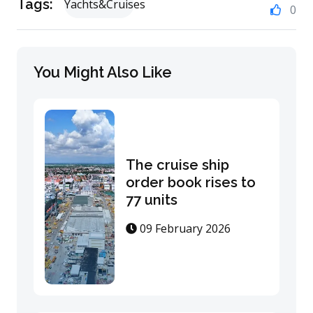
Tags:
Yachts&Cruises
0
You Might Also Like
The cruise ship
order book rises to
77 units
09 February 2026