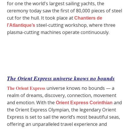
for one the world's largest sailing yachts, the
ceremony today saw the first of 80,000 pieces of steel
cut for the hull. It took place at
Chantiers de
steel-cutting workshop, where three
l’Atlantique’s
plasma-cutting machines operate continuously.
The Orient Express universe knows no bounds
The Orient Express
universe knows no bounds — a
realm of dreams, discovery, connection, movement
and emotion. With the
and
Orient Express Corinthian
the Orient Express Olympian, the legendary Orient
Express is set to sail the world’s most beautiful seas,
offering an unparalleled travel experience and