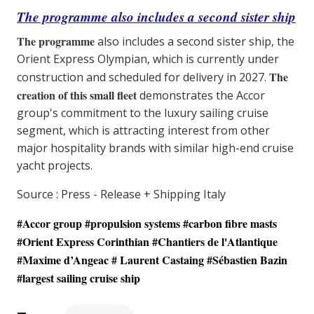
The programme also includes a second sister ship
The programme
also includes a second sister ship, the
Orient Express Olympian, which is currently under
The
construction and scheduled for delivery in 2027.
creation of this small fleet
demonstrates the Accor
group's commitment to the luxury sailing cruise
segment, which is attracting interest from other
major hospitality brands with similar high-end cruise
yacht projects.
Source : Press - Release + Shipping Italy
#Accor group #propulsion systems #carbon fibre masts
#Orient Express Corinthian #
Chantiers de l'Atlantique
#Maxime d’Angeac # Laurent Castaing #Sébastien Bazin
#largest sailing cruise ship