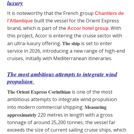
luxury
It is noteworthy that the French group
Chantiers de
built the vessel for the Orient Express
l'Atlantique
brand, which is part of the
. With
Accor hotel group
this project, Accor is entering the cruise sector with
The ship
an ultra-luxury offering.
is set to enter
service in 2026, introducing a new range of high-end
cruises, initially with Mediterranean itineraries.
The most ambitious attempts to integrate wind
propulsion
The Orient Express Corinthian
is one of the most
ambitious attempts to integrate wind propulsion
Measuring
into modern commercial shipping.
approximately
220 metres in length with a gross
tonnage of around 25,200 tonnes, the vessel far
exceeds the size of current sailing cruise ships, which