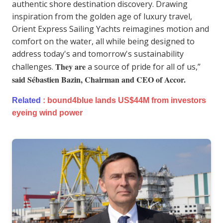
authentic shore destination discovery. Drawing
inspiration from the golden age of luxury travel,
Orient Express Sailing Yachts reimagines motion and
comfort on the water, all while being designed to
address today's and tomorrow's sustainability
They are
challenges.
a source of pride for all of us,”
said Sébastien Bazin, Chairman and CEO of Accor.
Related
:
bound4blue lands US$44M from investors
eyeing wind power