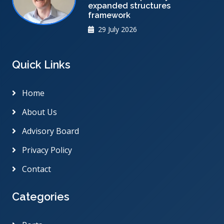
expanded structures
framework
29 July 2026
Quick Links
Home
About Us
Advisory Board
Privacy Policy
Contact
Categories