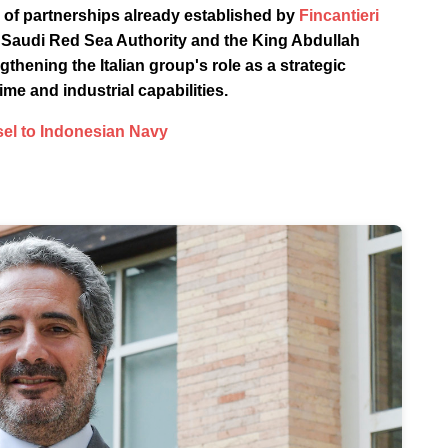
 of partnerships already established by
Fincantieri
he Saudi Red Sea Authority and the King Abdullah
thening the Italian group's role as a strategic
ime and industrial capabilities.
sel to Indonesian Navy