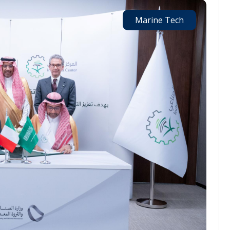
Marine Tech