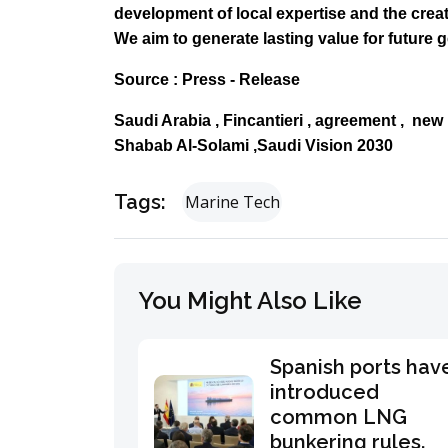
development of local expertise and the cre
We aim to generate lasting value for future 
Source : Press - Release
Saudi Arabia , Fincantieri , agreement , new
Shabab Al-Solami ,Saudi Vision 2030
Tags:
Marine Tech
You Might Also Like
Spanish ports hav
introduced
common LNG
bunkering rules.