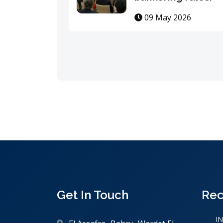
09 May 2026
Get In Touch
Rec
I