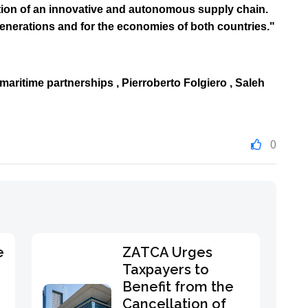
ation of an innovative and autonomous supply chain.
generations and for the economies of both countries."
 maritime partnerships ,
Pierroberto Folgiero
, Saleh
0
e
ZATCA Urges
Taxpayers to
Benefit from the
Cancellation of