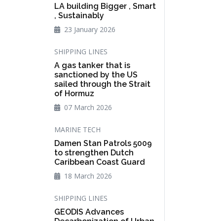
LA building Bigger , Smart
, Sustainably
23 January 2026
SHIPPING LINES
A gas tanker that is
sanctioned by the US
sailed through the Strait
of Hormuz
07 March 2026
MARINE TECH
Damen Stan Patrols 5009
to strengthen Dutch
Caribbean Coast Guard
18 March 2026
SHIPPING LINES
GEODIS Advances