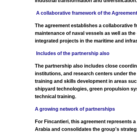
industrial transformation and diversification
A collaborative framework of the Agreemen
The agreement establishes a collaborative 
maintenance of naval vessels as well as the
integrated projects in the maritime and infra
Includes of the partnership also
The partnership also includes close coordi
institutions, and research centers under the
training and skills development in areas su
shipyard technologies, green propulsion sys
technical training.
A growing network of partnerships
For Fincantieri, this agreement represents a
Arabia and consolidates the group's strateg