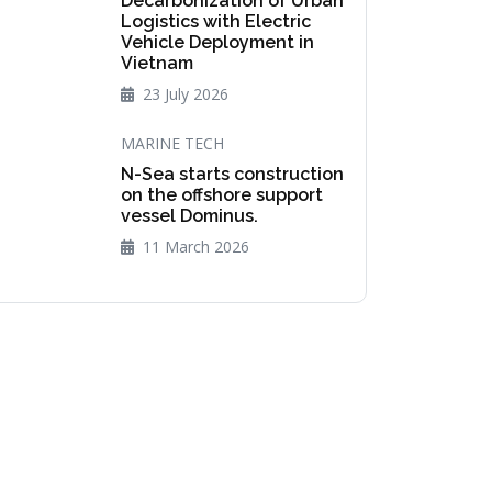
Decarbonization of Urban
Logistics with Electric
Vehicle Deployment in
Vietnam
23 July 2026
MARINE TECH
N-Sea starts construction
on the offshore support
vessel Dominus.
11 March 2026