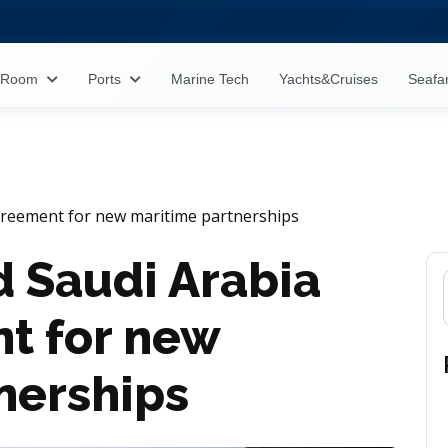
s Room
Ports
Marine Tech
Yachts&Cruises
Seafa
agreement for new maritime partnerships
d Saudi Arabia
t for new
nerships