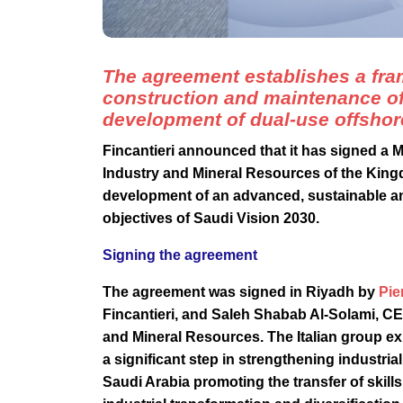
The agreement establishes a fram
construction and maintenance of 
development of dual-use offshor
Fincantieri announced that it has signed a
Industry and Mineral Resources of the King
development of an advanced, sustainable and
objectives of Saudi Vision 2030.
Signing the agreement
The agreement was signed in Riyadh by
Pie
Fincantieri, and Saleh Shabab Al-Solami, CEO
and Mineral Resources. The Italian group ex
a significant step in strengthening industri
Saudi Arabia promoting the transfer of ski