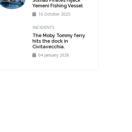
Somali Pirates Hijack
Yemeni Fishing Vessel
16 October 2025
INCIDENTS
The Moby Tommy ferry
hits the dock in
Civitavecchia.
04 January 2026