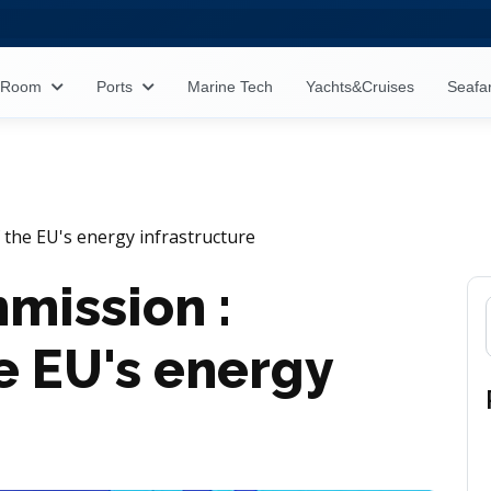
s Room
Ports
Marine Tech
Yachts&Cruises
Seafa
the EU's energy infrastructure
mission :
e EU's energy