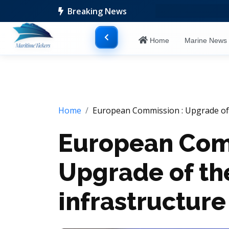
Breaking News
Home
Marine New
Home
European Commission : Upgrade of 
European Com
Upgrade of th
infrastructure