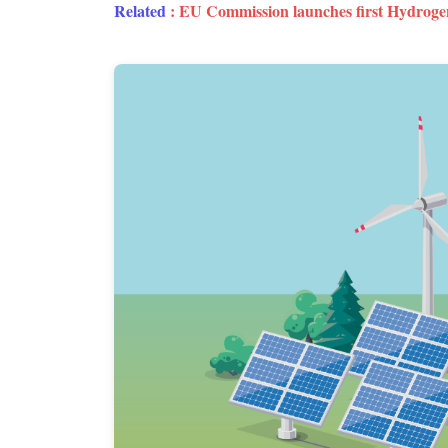
Related
:
EU Commission launches first Hydroge