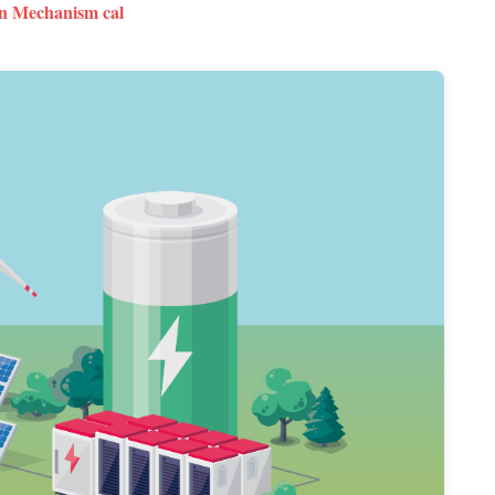
n Mechanism cal