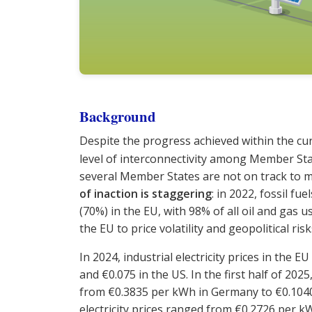
Background
Despite the progress achieved within the cu
level of interconnectivity among Member St
several Member States are not on track to m
of inaction is staggering
: in 2022, fossil fu
(70%) in the EU, with 98% of all oil and gas
the EU to price volatility and geopolitical risk
In 2024, industrial electricity prices in the
and €0.075 in the US. In the first half of 202
from €0.3835 per kWh in Germany to €0.104
electricity prices ranged from €0.2726 per kW