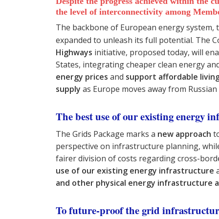
Despite the progress achieved within the 
the level of interconnectivity among Memb
The backbone of European energy system, th
expanded to unleash its full potential. The
Highways
initiative, proposed today, will en
States, integrating cheaper clean energy and a
energy prices
and
support affordable living
supply
as Europe moves away from Russian 
The best use of our existing energy in
The Grids Package marks a
new approach
to
perspective on infrastructure planning, whi
fairer division of costs regarding cross-bor
use of our existing energy infrastructure
a
and other physical energy infrastructure 
To future-proof the grid infrastructu