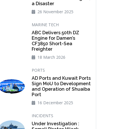
a Disaster
26 November 2025
MARINE TECH
ABC Delivers 50th DZ
Engine for Damen’s
CF3850 Short-Sea
Freighter
18 March 2026
PORTS
AD Ports and Kuwait Ports
Sign MoU to Development
and Operation of Shuaiba
Port
16 December 2025
INCIDENTS
Under Investigation :