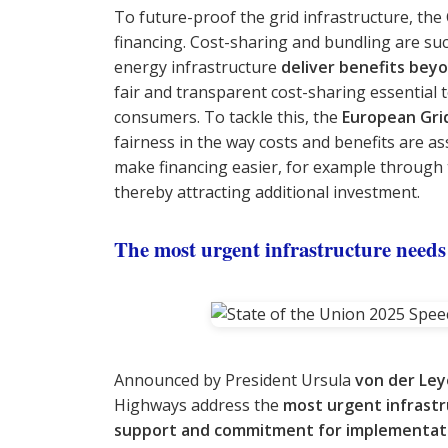
To future-proof the grid infrastructure, th
financing. Cost-sharing and bundling are su
energy infrastructure
deliver benefits beyo
fair and transparent cost-sharing essential 
consumers. To tackle this, the
European Gri
fairness in the way costs and benefits are as
make financing easier, for example through 
thereby attracting additional investment.
The most urgent infrastructure needs
Announced by President Ursula
von der Le
Highways address the
most urgent infrast
support and commitment for implementat