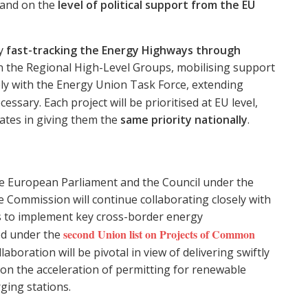
and on the
level of political support from the EU
ly
fast-tracking the Energy Highways through
 the Regional High-Level Groups, mobilising support
ly with the Energy Union Task Force, extending
essary. Each project will be prioritised at EU level,
ates in giving them the
same priority nationally
.
the European Parliament and the Council under the
the Commission will continue collaborating closely with
s to implement key cross-border energy
second Union list on Projects of Common
hed under the
llaboration will be pivotal in view of delivering swiftly
s on the acceleration of permitting for renewable
ging stations.