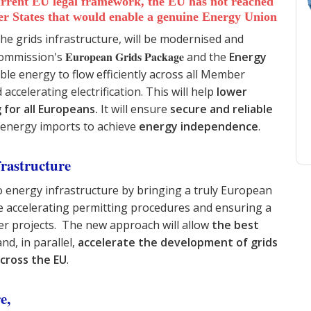
current EU legal framework, the EU has not reached
er States that would enable a genuine Energy Union
e grids infrastructure, will be modernised and
European Grids Package
 Commission's
and the
Energy
able energy to flow efficiently across all Member
ccelerating electrification. This will help
lower
 for all Europeans.
It will
ensure
secure and reliable
energy imports to achieve
energy independence
.
frastructure
 energy infrastructure by bringing a truly European
le accelerating permitting procedures and ensuring a
der projects. The new approach will allow
the best
nd, in parallel,
accelerate the development of grids
across the EU
.
re,