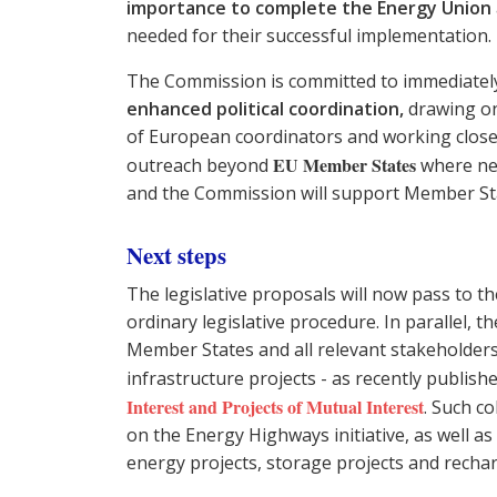
importance to complete the Energy Union
needed for their successful implementation.
The Commission is committed to immediate
enhanced political coordination,
drawing on
of European coordinators and working close
EU Member States
outreach beyond
where nec
and the Commission will support Member St
Next steps
The legislative proposals will now pass to 
ordinary legislative procedure. In parallel, 
Member States and all relevant stakeholder
infrastructure projects - as recently publis
Interest and Projects of Mutual Interest
. Such co
on the Energy Highways initiative, as well a
energy projects, storage projects and rechar