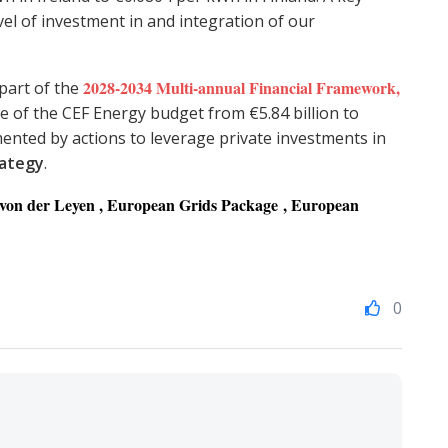
level of investment in and integration of our
2028-2034 Multi-annual Financial Framework
,
 part of the
e of the CEF Energy budget from €5.84 billion to
emented by actions to leverage private investments in
rategy
.
a von der Leyen , European Grids Package , European
0