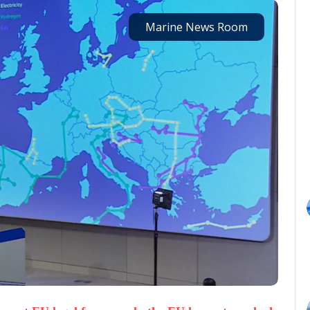
Marine News Room