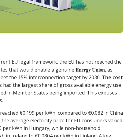
rrent EU legal framework, the EU has not reached the
Energy Union,
ates that would enable a genuine
as
eet the 15% interconnection target by 2030.
The cost
els had the largest share of gross available energy use
 used in Member States being imported. This exposes
s.
 EU reached €0.199 per kWh, compared to €0.082 in China
5, the average electricity price for EU consumers varied
0 per kWh in Hungary, while non-household
h in Ireland to €0.0804 per kWh in Finland. A key