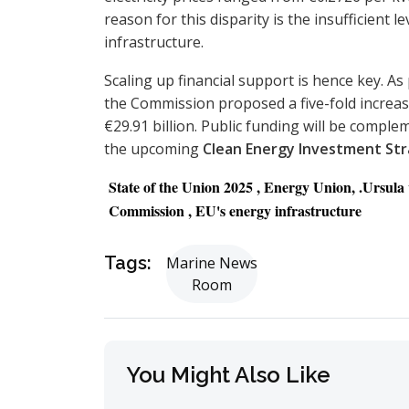
reason for this disparity is the insufficient 
infrastructure.
Scaling up financial support is hence key. As
the Commission proposed a five-fold increas
€29.91 billion. Public funding will be compl
the upcoming
Clean Energy Investment St
State of the Union 2025 , Energy Union, .Ursul
Commission , EU's energy infrastructure
Tags:
Marine News
Room
You Might Also Like