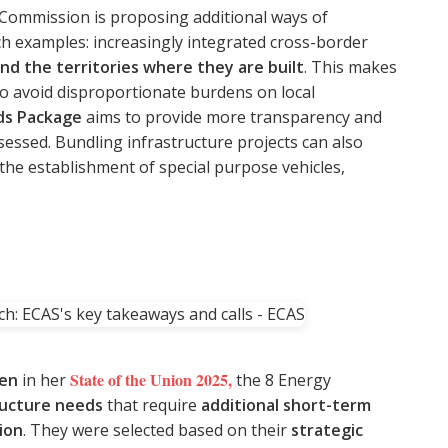
e Commission is proposing additional ways of
ch examples: increasingly integrated cross-border
nd the territories where they are built
. This makes
to avoid disproportionate burdens on local
ds Package
aims to provide more transparency and
sessed. Bundling infrastructure projects can also
the establishment of special purpose vehicles,
State of the Union 2025
,
yen
in her
the 8 Energy
ructure needs
that require
additional short-term
ion
. They were selected based on their
strategic