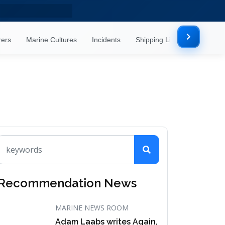
rers
Marine Cultures
Incidents
Shipping Lines
Mor
Recommendation News
MARINE NEWS ROOM
Adam Laabs writes Again,