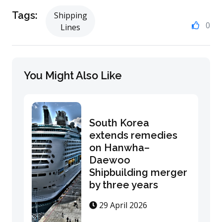
Tags:
Shipping
0
Lines
You Might Also Like
South Korea
extends remedies
on Hanwha–
Daewoo
Shipbuilding merger
by three years
29 April 2026