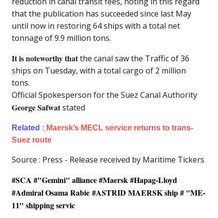
reduction in canal transit fees, noting in this regard
that the publication has succeeded since last May
until now in restoring 64 ships with a total net
tonnage of 9.9 million tons.
It is noteworthy that
the canal saw the Traffic of 36
ships on Tuesday, with a total cargo of 2 million
tons.
Official Spokesperson for the Suez Canal Authority
George Safwat
stated
Related
:
Maersk’s MECL service returns to trans-
Suez route
Source : Press - Release received by Maritime Tickers
#SCA #
"Gemini" alliance
#Maersk #Hapag-Lloyd
#Admiral Osama Rabie #
ASTRID MAERSK
ship # "ME-
11" shipping servic