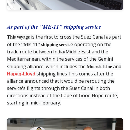
As part of the "ME-11" shipping service
This voyage
is the first to cross the Suez Canal as part
"ME-11" shipping servic
of the
e operating on the
trade route between India/Middle East and the
Mediterranean, within the services of the Gemini
Maersk Line
shipping alliance, which includes the
and
shipping lines This comes after the
Hapag-Lloyd
alliance announced that it would be rerouting the
service's flights through the Suez Canal in both
directions instead of the Cape of Good Hope route,
starting in mid-February.