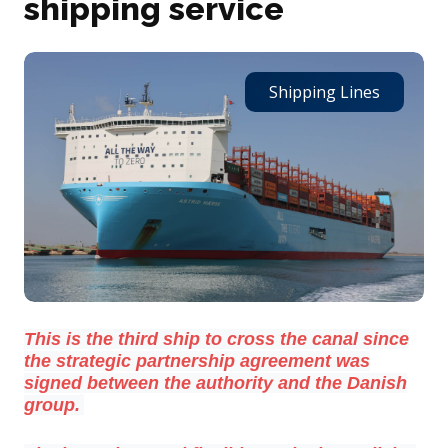
shipping service
Shipping Lines
This is the third ship to cross the canal since
the strategic partnership agreement was
signed between the authority and the Danish
group.