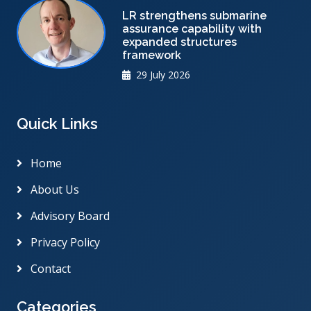
LR strengthens submarine
assurance capability with
expanded structures
framework
29 July 2026
Quick Links
Home
About Us
Advisory Board
Privacy Policy
Contact
Categories