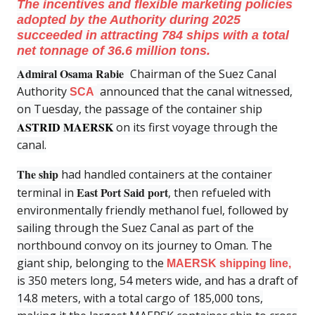
The incentives and flexible marketing policies
adopted by the Authority during 2025
succeeded in attracting 784 ships with a total
net tonnage of 36.6 million tons.
Admiral Osama Rabie
Chairman of the Suez Canal
Authority
announced that the canal witnessed,
SCA
on Tuesday, the passage of the container ship
ASTRID MAERSK
on its first voyage through the
canal.
The ship
had handled containers at the container
East Port Said port
terminal in
, then refueled with
environmentally friendly methanol fuel, followed by
sailing through the Suez Canal as part of the
northbound convoy on its journey to Oman. The
giant ship, belonging to the
MAERSK shipping line,
is 350 meters long, 54 meters wide, and has a draft of
14.8 meters, with a total cargo of 185,000 tons,