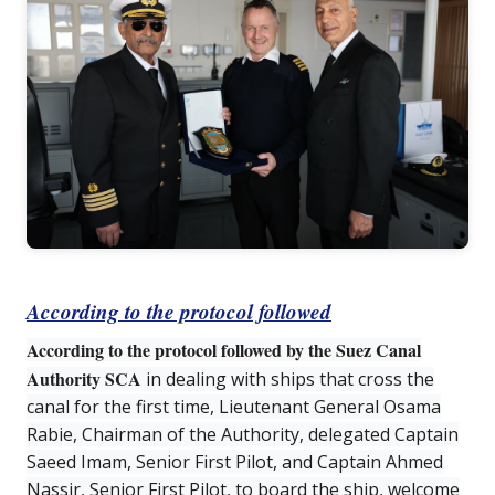
According to the protocol followed
According to the protocol followed by the Suez Canal
Authority SCA
in dealing with ships that cross the
canal for the first time, Lieutenant General Osama
Rabie, Chairman of the Authority, delegated Captain
Saeed Imam, Senior First Pilot, and Captain Ahmed
Nassir, Senior First Pilot, to board the ship, welcome