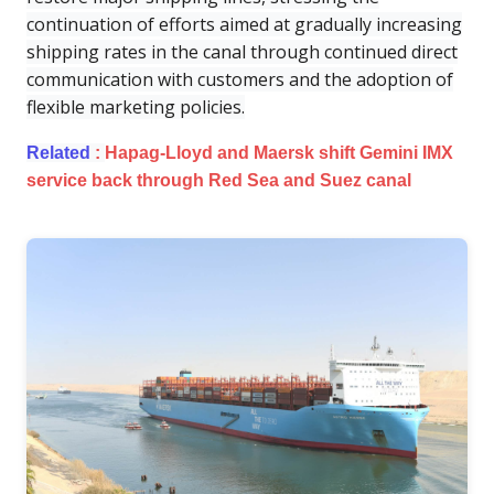
continuation of efforts aimed at gradually increasing
shipping rates in the canal through continued direct
communication with customers and the adoption of
flexible marketing policies.
Related
:
Hapag-Lloyd and Maersk shift Gemini IMX
service back through Red Sea and Suez canal