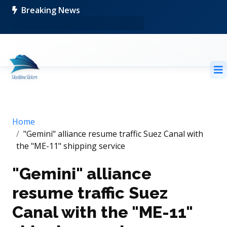
Breaking News
Home
"Gemini" alliance resume traffic Suez Canal with
the "ME-11" shipping service
"Gemini" alliance
resume traffic Suez
Canal with the "ME-11"