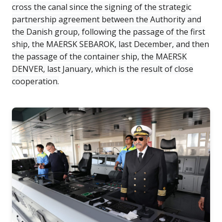
cross the canal since the signing of the strategic
partnership agreement between the Authority and
the Danish group, following the passage of the first
ship, the MAERSK SEBAROK, last December, and then
the passage of the container ship, the MAERSK
DENVER, last January, which is the result of close
cooperation.