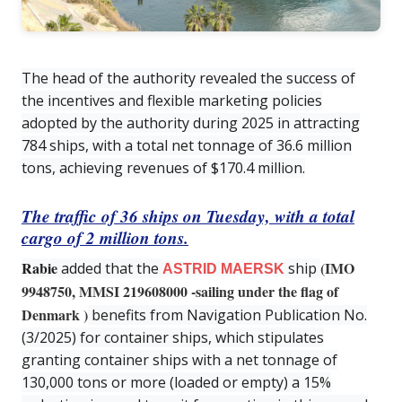
The head of the authority revealed the success of
the incentives and flexible marketing policies
adopted by the authority during 2025 in attracting
784 ships, with a total net tonnage of 36.6 million
tons, achieving revenues of $170.4 million.
The traffic of 36 ships on Tuesday, with a total
cargo of 2 million tons.
Rabie
(IMO
added that the
ship
ASTRID MAERSK
9948750, MMSI 219608000 -sailing under the flag of
Denmark
)
benefits from Navigation Publication No.
(3/2025) for container ships, which stipulates
granting container ships with a net tonnage of
130,000 tons or more (loaded or empty) a 15%