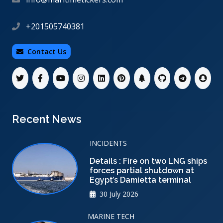
+201505740381
Contact Us
Recent News
INCIDENTS
Details : Fire on two LNG ships
forces partial shutdown at
Egypt’s Damietta terminal
30 July 2026
MARINE TECH