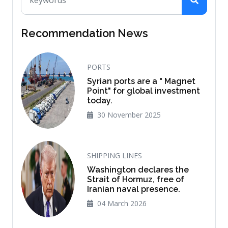
Recommendation News
PORTS
Syrian ports are a " Magnet
Point" for global investment
today.
30 November 2025
SHIPPING LINES
Washington declares the
Strait of Hormuz, free of
Iranian naval presence.
04 March 2026