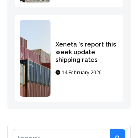
Xeneta 's report this
week update
shipping rates
14 February 2026