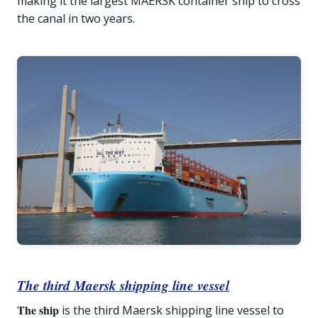
making it the largest MAERSK container ship to cross
the canal in two years.
The third Maersk shipping line vessel
The ship
is the third Maersk shipping line vessel to