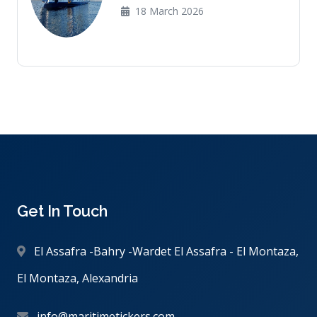
18 March 2026
Get In Touch
El Assafra -Bahry -Wardet El Assafra - El Montaza,
El Montaza, Alexandria
info@maritimetickers.com