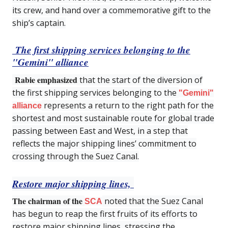
its crew, and hand over a commemorative gift to the
ship’s captain.
The first shipping services belonging to the
"Gemini" alliance
Rabie emphasized
that the start of the diversion of
the first shipping services belonging to the
"Gemini"
represents a return to the right path for the
alliance
shortest and most sustainable route for global trade
passing between East and West, in a step that
reflects the major shipping lines’ commitment to
crossing through the Suez Canal.
Restore major shipping lines,
The chairman of the
noted that the Suez Canal
SCA
has begun to reap the first fruits of its efforts to
restore major shipping lines, stressing the