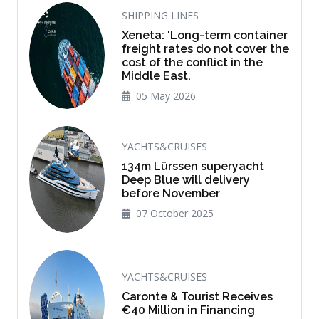
SHIPPING LINES
Xeneta: 'Long-term container
freight rates do not cover the
cost of the conflict in the
Middle East.
05 May 2026
YACHTS&CRUISES
134m Lürssen superyacht
Deep Blue will delivery
before November
07 October 2025
YACHTS&CRUISES
Caronte & Tourist Receives
€40 Million in Financing