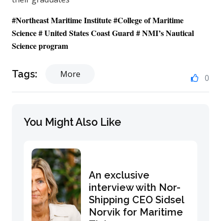
#
Northeast Maritime Institute
#
College of Maritime
Science
# United States Coast Guard #
NMI’s Nautical
Science program
Tags:
More
0
You Might Also Like
An exclusive
interview with Nor-
Shipping CEO Sidsel
Norvik for Maritime