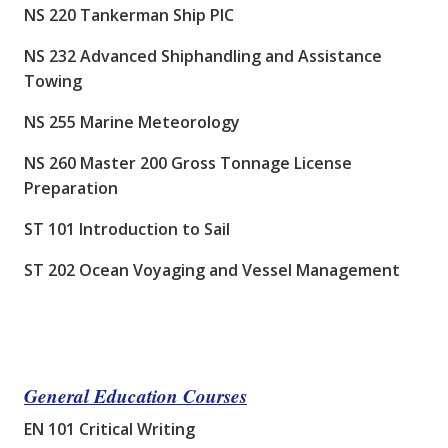
NS 220 Tankerman Ship PIC
NS 232 Advanced Shiphandling and Assistance
Towing
NS 255 Marine Meteorology
NS 260 Master 200 Gross Tonnage License
Preparation
ST 101 Introduction to Sail
ST 202 Ocean Voyaging and Vessel Management
General Education Courses
EN 101 Critical Writing