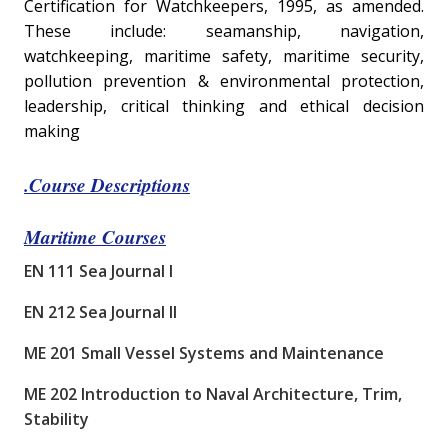
Certification for Watchkeepers, 1995, as amended.
These include: seamanship, navigation,
watchkeeping, maritime safety, maritime security,
pollution prevention & environmental protection,
leadership, critical thinking and ethical decision
making
.
Course Descriptions
Maritime Courses
EN 111 Sea Journal I
EN 212 Sea Journal II
ME 201 Small Vessel Systems and Maintenance
ME 202 Introduction to Naval Architecture, Trim,
Stability