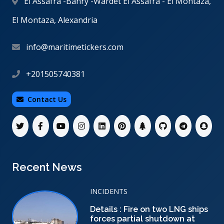
El Assafra -Bahry -Wardet El Assafra - El Montaza,
El Montaza, Alexandria
info@maritimetickers.com
+201505740381
Contact Us
Recent News
INCIDENTS
Details : Fire on two LNG ships
forces partial shutdown at