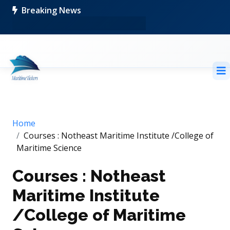
Breaking News
Home
Courses : Notheast Maritime Institute /College of
Maritime Science
Courses : Notheast
Maritime Institute
/College of Maritime