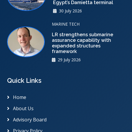
Egypt’s Damietta terminal
30 July 2026
MARINE TECH
LR strengthens submarine
assurance capability with
expanded structures
framework
29 July 2026
Quick Links
Home
About Us
Advisory Board
Privacy Policy