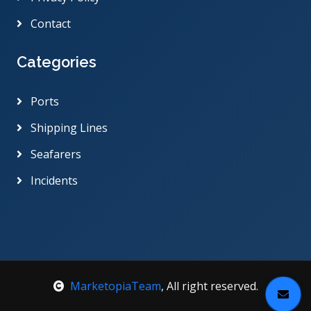
Contact
Categories
Ports
Shipping Lines
Seafarers
Incidents
MarketopiaTeam
, All right reserved.