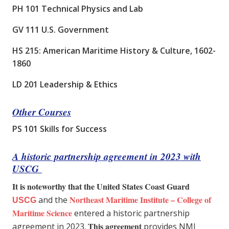
PH 101 Technical Physics and Lab
GV 111 U.S. Government
HS 215: American Maritime History & Culture, 1602-
1860
LD 201 Leadership & Ethics
Other Courses
PS 101 Skills for Success
A historic partnership agreement in 2023 with
USCG
It is noteworthy that the United States Coast Guard
Northeast Maritime Institute – College of
and the
USCG
Maritime Science
entered a historic partnership
This agreement
agreement in 2023.
provides NMI