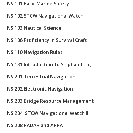
NS 101 Basic Marine Safety
NS 102 STCW Navigational Watch I
NS 103 Nautical Science
NS 106 Proficiency in Survival Craft
NS 110 Navigation Rules
NS 131 Introduction to Shiphandling
NS 201 Terrestrial Navigation
NS 202 Electronic Navigation
NS 203 Bridge Resource Management
NS 204: STCW Navigational Watch II
NS 208 RADAR and ARPA