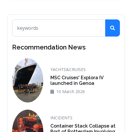
Recommendation News
YACHTS&CRUISES
MSC Cruises' Explora IV
launched in Genoa
10 March 2026
INCIDENTS
Container Stack Collapse at
Port of Rotterdam Involving