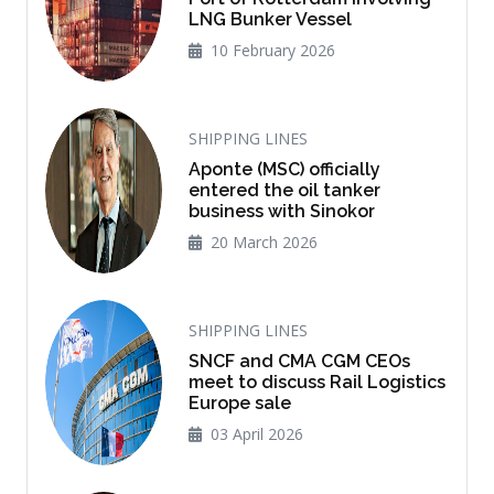
LNG Bunker Vessel
10 February 2026
SHIPPING LINES
Aponte (MSC) officially
entered the oil tanker
business with Sinokor
20 March 2026
SHIPPING LINES
SNCF and CMA CGM CEOs
meet to discuss Rail Logistics
Europe sale
03 April 2026