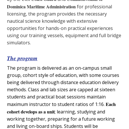
Dominica Maritime Administration
for professional
licensing, the program provides the necessary
nautical science knowledge with extensive
opportunities for hands-on practical experiences
using our training vessels, equipment and full bridge
simulators.
The program
The program is delivered as an on-campus small
group, cohort style of education, with some courses
being delivered through distance education delivery
methods. Class and lab sizes are capped at sixteen
students and practical boat sessions maintain
Each
maximum instructor to student ratios of 1:16.
cohort develops as a unit
; learning, studying and
working together, preparing for a future working
and living on-board ships. Students will be