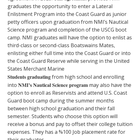
graduates the opportunity to enter a Lateral
Enlistment Program into the Coast Guard as junior
petty officers upon graduation from NMI’s Nautical
Science program and completion of the USCG boot
camp. NMI graduates will have the option to enlist as
third-class or second-class Boatswains Mates,
enlisting either full time into the Coast Guard or into
the Coast Guard Reserve while serving in the United
States Merchant Marine
Students graduating
from high school and enrolling
NMI’s Nautical Science program
into
may also have the
option to enroll as Reservists and attend U.S. Coast
Guard boot camp during the summer months
between high school graduation and their fall
semester. Students who choose this option will
receive a bonus and pay to offset their college tuition
expenses. They has a %100 Job placement rate for
their graduates