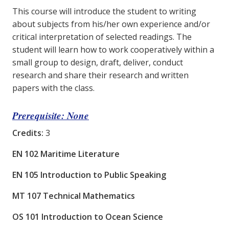
This course will introduce the student to writing
about subjects from his/her own experience and/or
critical interpretation of selected readings. The
student will learn how to work cooperatively within a
small group to design, draft, deliver, conduct
research and share their research and written
papers with the class.
Prerequisite: None
Credits:
3
EN 102 Maritime Literature
EN 105 Introduction to Public Speaking
MT 107 Technical Mathematics
OS 101 Introduction to Ocean Science