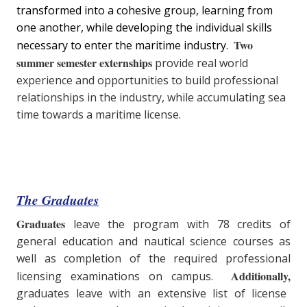
transformed into a cohesive group, learning from
one another, while developing the individual skills
Two
necessary to enter the maritime industry.
summer semester externships
provide real world
experience and opportunities to build professional
relationships in the industry, while accumulating sea
time towards a maritime license.
The Graduates
Graduates
leave the program with 78 credits of
general education and nautical science courses as
well as completion of the required professional
Additionally,
licensing examinations on campus.
graduates leave with an extensive list of license