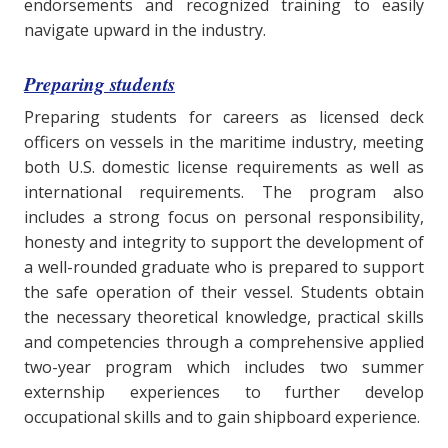
endorsements and recognized training to easily
navigate upward in the industry.
Preparing students
Preparing students for careers as licensed deck
officers on vessels in the maritime industry, meeting
both U.S. domestic license requirements as well as
international requirements. The program also
includes a strong focus on personal responsibility,
honesty and integrity to support the development of
a well-rounded graduate who is prepared to support
the safe operation of their vessel. Students obtain
the necessary theoretical knowledge, practical skills
and competencies through a comprehensive applied
two-year program which includes two summer
externship experiences to further develop
occupational skills and to gain shipboard experience.