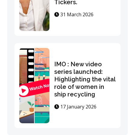
Tickers.
31 March 2026
IMO : New video
series launched:
Highlighting the vital
role of women in
ship recycling
17 January 2026