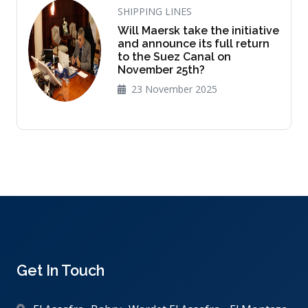
SHIPPING LINES
Will Maersk take the initiative
and announce its full return
to the Suez Canal on
November 25th?
23 November 2025
Get In Touch