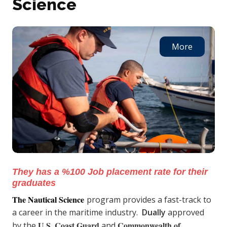
Science
More
They has a %100 Job placement rate for their
graduates
The Nautical Science
program provides a fast-track to
a career in the maritime industry.
Dually
approved
U.S. Coast Guard
Commonwealth of
by the
and