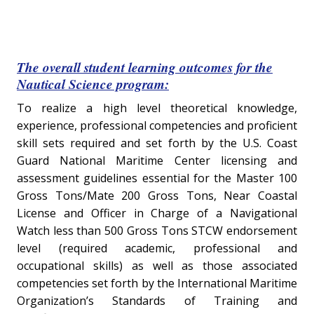
The overall student learning outcomes for the
Nautical Science program:
To realize a high level theoretical knowledge,
experience, professional competencies and proficient
skill sets required and set forth by the U.S. Coast
Guard National Maritime Center licensing and
assessment guidelines essential for the Master 100
Gross Tons/Mate 200 Gross Tons, Near Coastal
License and Officer in Charge of a Navigational
Watch less than 500 Gross Tons STCW endorsement
level (required academic, professional and
occupational skills) as well as those associated
competencies set forth by the International Maritime
Organization’s Standards of Training and