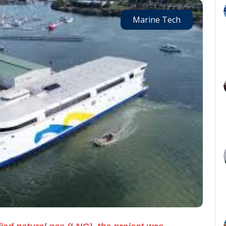
Marine Tech