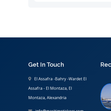
Get In Touch
Rec
El Assafra -Bahry -Wardet El
Assafra - El Montaza, El
Montaza, Alexandria