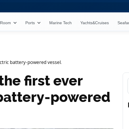
s Room
Ports
Marine Tech
Yachts&Cruises
Seafa
lectric battery-powered vessel.
the first ever
c battery-powered