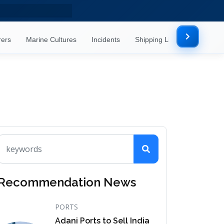
rers
Marine Cultures
Incidents
Shipping Lines
Mor
Recommendation News
PORTS
Adani Ports to Sell India