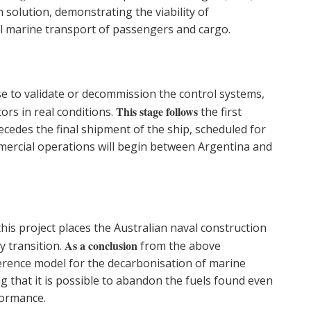
 solution, demonstrating the viability of
ial marine transport of passengers and cargo.
ase to validate or decommission the control systems,
This stage follows
ors in real conditions.
the first
cedes the final shipment of the ship, scheduled for
mercial operations will begin between Argentina and
is project places the Australian naval construction
As a conclusion
y transition.
from the above
ference model for the decarbonisation of marine
 that it is possible to abandon the fuels found even
formance.