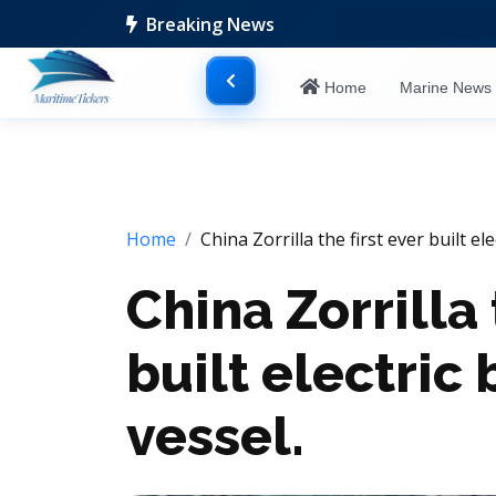
Breaking News
Home
Marine New
Home
China Zorrilla the first ever built e
China Zorrilla 
built electri
vessel.