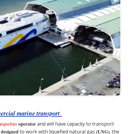
mmercial marine transport
uquebus
operator
and will have capacity to transport
 designed
(LNG)
to work with liquefied natural gas
, the