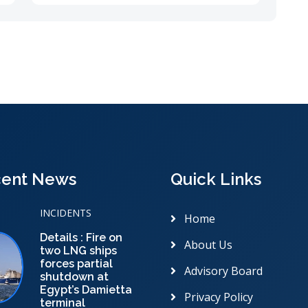
ent News
Quick Links
INCIDENTS
Home
Details : Fire on
About Us
two LNG ships
forces partial
Advisory Board
shutdown at
Egypt’s Damietta
Privacy Policy
terminal