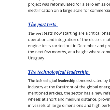
project was reformulated for a zero emission
electrification on a large scale for commerc
The port tests
The port
tests now starting are a critical ph
operation and integration of the electric mot
engine tests carried out in December and pre
the next few months, at a height where com
Uruguay
The technological leadership
The technological leadership
demonstrated by th
industry at the forefront of the global energ
mentioned articles, the sector has a new re
wheels at short and medium distance, proving
in vessels of large dimensions and high per