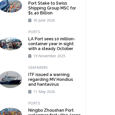
Port Stake to Swiss
Shipping Group MSC for
$1.40 Billion
30 June 2026
PORTS
LA Port sees 10 million-
container year in sight
with a steady October
19 November 2025
SEAFARERS
ITF issued a warning
regarding MV Hondius
and hantavirus
11 May 2026
PORTS
Ningbo Zhoushan Port