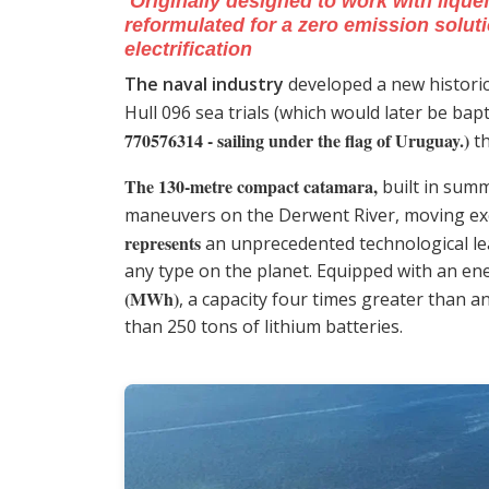
Originally designed to work with liquef
reformulated for a zero emission soluti
electrification
The naval industry
developed a new historic
Hull 096 sea trials (which would later be bap
770576314 - sailing under the flag of
Uruguay
.)
th
The 130-metre compact catamara,
built in sum
maneuvers on the Derwent River, moving excl
represents
an unprecedented technological lea
any type on the planet. Equipped with an e
(MWh)
, a capacity four times greater than a
than 250 tons of lithium batteries.