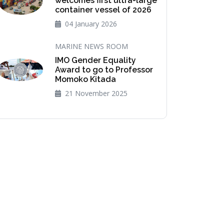
welcomes first ultra-large
container vessel of 2026
04 January 2026
MARINE NEWS ROOM
IMO Gender Equality
Award to go to Professor
Momoko Kitada
21 November 2025