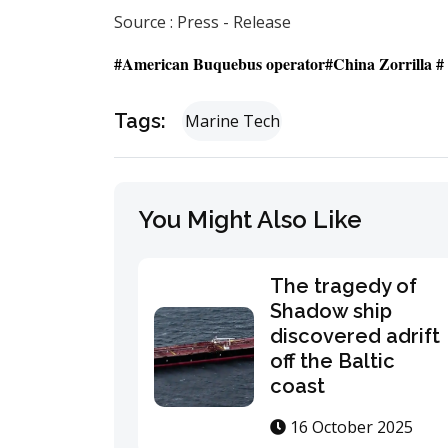
Source : Press - Release
#American Buquebus operator#China Zorrilla # e
Tags:
Marine Tech
You Might Also Like
The tragedy of
Shadow ship
discovered adrift
off the Baltic
coast
16 October 2025