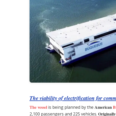
The viability of electrification for co
The vessel
American
B
is being planned by the
Originally
2,100 passengers and 225 vehicles.