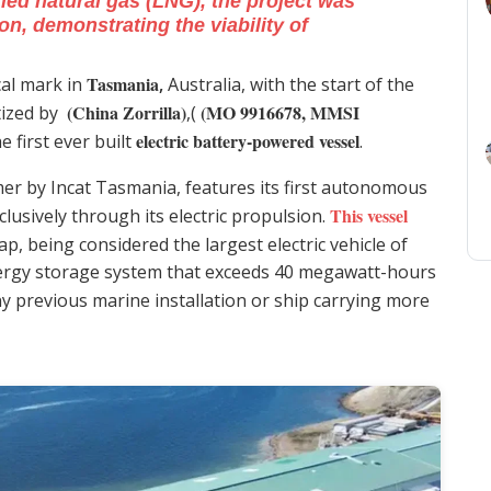
ied natural gas (LNG), the project was
on, demonstrating the viability of
Tasmania
al mark in
,
Australia, with the start of the
(China Zorrilla)
(MO 9916678, MMSI
tized by
,(
electric battery-powered vessel
e first ever built
.
mer by Incat Tasmania, features its first autonomous
This vessel
usively through its electric propulsion.
p, being considered the largest electric vehicle of
nergy storage system that exceeds 40 megawatt-hours
ny previous marine installation or ship carrying more