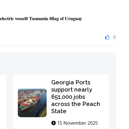
lectric vessel# Tasmania #flag of Uruguay
0
Georgia Ports
support nearly
651,000 jobs
across the Peach
State
15 November 2025