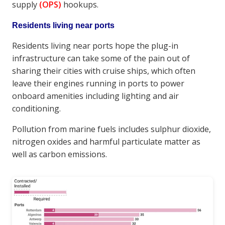
supply
(OPS)
hookups.
Residents living near ports
Residents living near ports hope the plug-in
infrastructure can take some of the pain out of
sharing their cities with cruise ships, which often
leave their engines running in ports to power
onboard amenities including lighting and air
conditioning.
Pollution from marine fuels includes sulphur dioxide,
nitrogen oxides and harmful particulate matter as
well as carbon emissions.