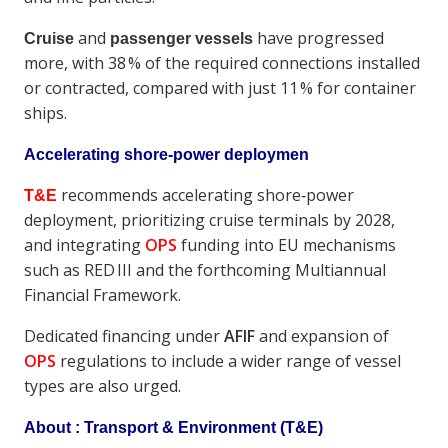
and
have progressed
Cruise
passenger vessels
more, with 38 % of the required connections installed
or contracted, compared with just 11 % for container
ships.
Accelerating shore‑power deploymen
recommends accelerating shore‑power
T&E
deployment, prioritizing cruise terminals by 2028,
and integrating
OPS
funding into EU mechanisms
such as RED III and the forthcoming Multiannual
Financial Framework.
Dedicated financing under
AFIF
and expansion of
OPS
regulations to include a wider range of vessel
types are also urged.
About : Transport & Environment
(T&E)