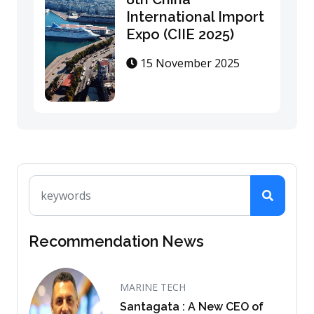
International Import
Expo (CIIE 2025)
15 November 2025
Recommendation News
MARINE TECH
Santagata : A New CEO of