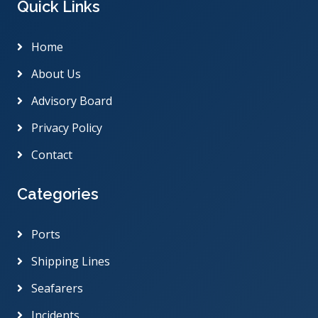
Quick Links
Home
About Us
Advisory Board
Privacy Policy
Contact
Categories
Ports
Shipping Lines
Seafarers
Incidents