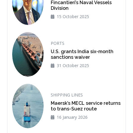
Fincantieri’s Naval Vessels
Division
15 October 2025
PORTS
U.S. grants India six-month
sanctions waiver
31 October 2025
SHIPPING LINES
Maersk’s MECL service returns
to trans-Suez route
16 January 2026