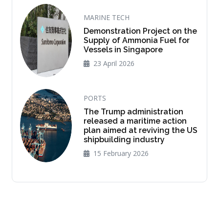
MARINE TECH
Demonstration Project on the
Supply of Ammonia Fuel for
Vessels in Singapore
23 April 2026
PORTS
The Trump administration
released a maritime action
plan aimed at reviving the US
shipbuilding industry
15 February 2026