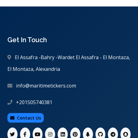
Get In Touch
El Assafra -Bahry -Wardet El Assafra - El Montaza,
El Montaza, Alexandria
info@maritimetickers.com
+201505740381
Contact Us