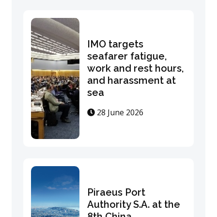
IMO targets
seafarer fatigue,
work and rest hours,
and harassment at
sea
28 June 2026
Piraeus Port
Authority S.A. at the
8th China