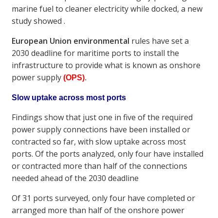
marine fuel to cleaner electricity while docked, a new
study showed .
European Union environmental
rules have set a
2030 deadline for maritime ports to install the
infrastructure to provide what is known as onshore
power supply
(OPS)
.
Slow uptake across most ports
Findings show that just one in five of the required
power supply connections have been installed or
contracted so far, with slow uptake across most
ports. Of the ports analyzed, only four have installed
or contracted more than half of the connections
needed ahead of the 2030 deadline
Of 31 ports surveyed, only four have completed or
arranged more than half of the onshore power