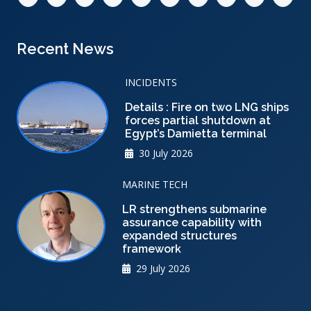
Recent News
INCIDENTS
Details : Fire on two LNG ships
forces partial shutdown at
Egypt’s Damietta terminal
30 July 2026
MARINE TECH
LR strengthens submarine
assurance capability with
expanded structures
framework
29 July 2026