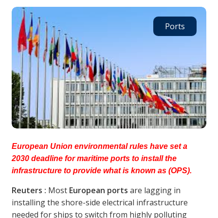
Ports
European Union environmental rules have set a
2030 deadline for maritime ports to install the
infrastructure to provide what is known as (OPS).
Reuters :
Most
European ports
are lagging in
installing the shore-side electrical infrastructure
needed for ships to switch from highly polluting