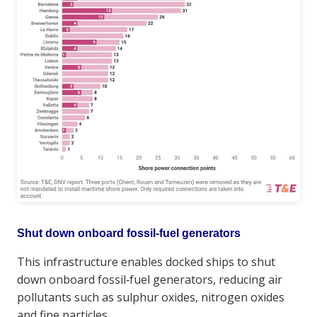
Shut down onboard fossil‑fuel generators
This infrastructure enables docked ships to shut
down onboard fossil‑fuel generators, reducing air
pollutants such as sulphur oxides, nitrogen oxides
and fine particles.