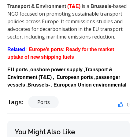
is a
based
Transport & Environment
(T&E)
Brussels‑
NGO focused on promoting sustainable transport
policies across Europe. It commissions studies and
advocates for decarbonisation in the EU transport
sector, including maritime emissions reduction.
Related
:
Europe’s ports: Ready for the market
uptake of new shipping fuels
EU ports ,onshore power supply ,Transport &
Environment
(T&E)
, European ports ,passenger
vessels ,Brussels‑ , European Union environmental
Tags:
Ports
0
You Might Also Like