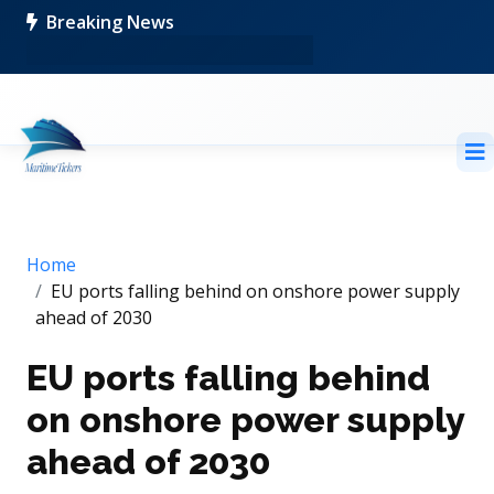
Breaking News
Home
EU ports falling behind on onshore power supply
ahead of 2030
EU ports falling behind
on onshore power supply
ahead of 2030