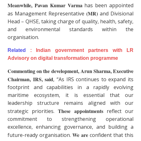
Meanwhile, Pavan Kumar Varma
has been appointed
(MR)
as Management Representative
and Divisional
Head – QHSE, taking charge of quality, health, safety,
and environmental standards within the
organisation.
Related
:
Indian government partners with LR
Advisory on digital transformation programme
Commenting on the development, Arun Sharma, Executive
Chairman, IRS, said
, “As IRS continues to expand its
footprint and capabilities in a rapidly evolving
maritime ecosystem, it is essential that our
leadership structure remains aligned with our
These appointments
strategic priorities.
reflect our
commitment to strengthening operational
excellence, enhancing governance, and building a
We are
future-ready organisation.
confident that this