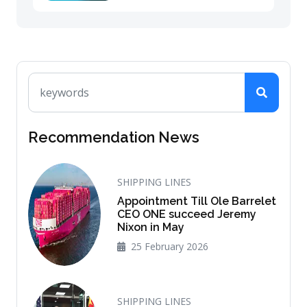
Recommendation News
SHIPPING LINES
Appointment Till Ole Barrelet
CEO ONE succeed Jeremy
Nixon in May
25 February 2026
SHIPPING LINES