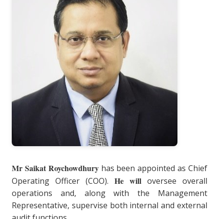
Mr Saikat Roychowdhury
has been appointed as Chief
He will
Operating Officer (COO).
oversee overall
operations and, along with the Management
Representative, supervise both internal and external
audit functions.