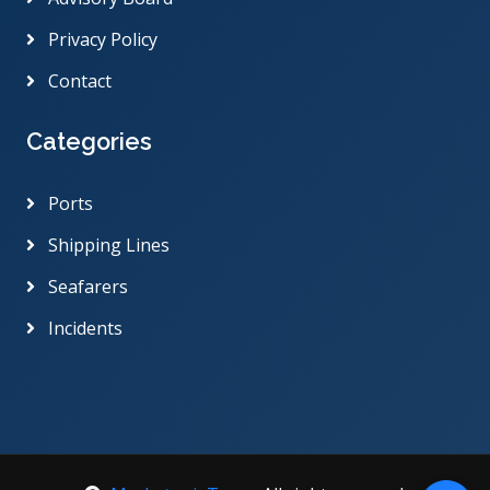
Privacy Policy
Contact
Categories
Ports
Shipping Lines
Seafarers
Incidents