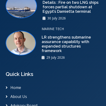
Details : Fire on two LNG ships
forces partial shutdown at
Egypt’s Damietta terminal
30 July 2026
MARINE TECH
LR strengthens submarine
assurance capability with
expanded structures
framework
29 July 2026
Quick Links
Home
About Us
Advisory Board