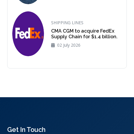
SHIPPING LINES
CMA CGM to acquire FedEx
Supply Chain for $1.4 billion.
02 July 2026
Get In Touch