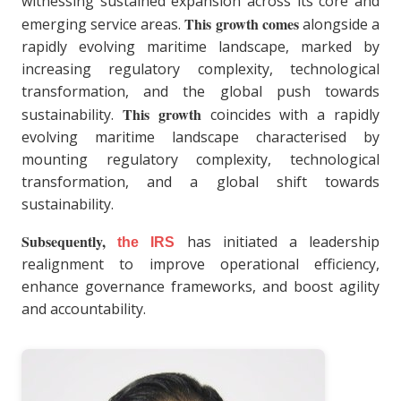
witnessing sustained expansion across its core and
This growth comes
emerging service areas.
alongside a
rapidly evolving maritime landscape, marked by
increasing regulatory complexity, technological
transformation, and the global push towards
This growth
sustainability.
coincides with a rapidly
evolving maritime landscape characterised by
mounting regulatory complexity, technological
transformation, and a global shift towards
sustainability.
Subsequently,
has initiated a leadership
the IRS
realignment to improve operational efficiency,
enhance governance frameworks, and boost agility
and accountability.