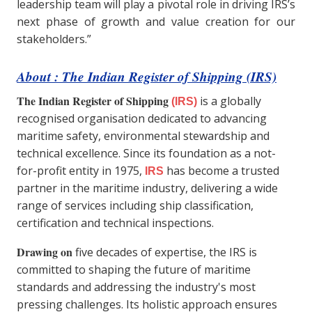
leadership team will play a pivotal role in driving IRS’s
next phase of growth and value creation for our
stakeholders.”
About : The Indian Register of Shipping (IRS)
The Indian Register of Shipping
is a globally
(IRS)
recognised organisation dedicated to advancing
maritime safety, environmental stewardship and
technical excellence. Since its foundation as a not-
for-profit entity in 1975,
has become a trusted
IRS
partner in the maritime industry, delivering a wide
range of services including ship classification,
certification and technical inspections.
Drawing on
five decades of expertise, the IRS is
committed to shaping the future of maritime
standards and addressing the industry's most
pressing challenges. Its holistic approach ensures