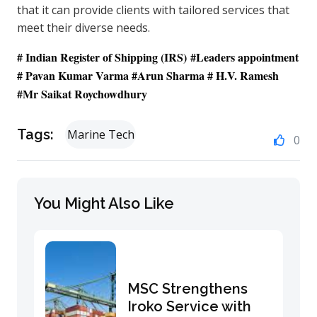
that it can provide clients with tailored services that
meet their diverse needs.
# Indian Register of Shipping
(IRS)
#Leaders appointment
# Pavan Kumar Varma #Arun Sharma # H.V. Ramesh
#Mr Saikat Roychowdhury
Tags:
Marine Tech
0
You Might Also Like
MSC Strengthens
Iroko Service with