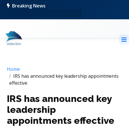
Breaking News
Home
IRS has announced key leadership appointments
effective
IRS has announced key
leadership
appointments effective