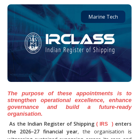
Marine Tech
The purpose of these appointments is to
strengthen operational excellence, enhance
governance and build a future-ready
organisation.
As the Indian Register of Shipping
enters
( IRS )
the 2026–27 financial year
, the organisation is