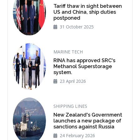
Tariff thaw in sight between
US and China, ship duties
postponed
31 October 2025
MARINE TECH
RINA has approved SRC's
Methanol Superstorage
system.
23 April 2026
SHIPPING LINES
New Zealand's Government
launches a new package of
sanctions against Russia
24 February 2026