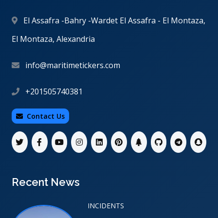
El Assafra -Bahry -Wardet El Assafra - El Montaza,
El Montaza, Alexandria
info@maritimetickers.com
+201505740381
Contact Us
Recent News
INCIDENTS