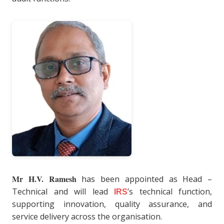
Mr H.V. Ramesh
has been appointed as Head –
Technical and will lead
’s technical function,
IRS
supporting innovation, quality assurance, and
service delivery across the organisation.