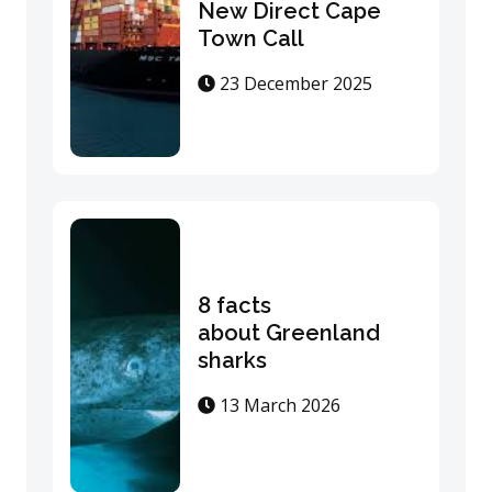
New Direct Cape
Town Call
23 December 2025
8 facts
about Greenland
sharks
13 March 2026