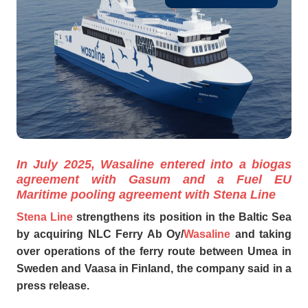
In July 2025, Wasaline entered into a biogas
agreement with Gasum and a Fuel EU
Maritime pooling agreement with Stena Line
Stena Line
strengthens its position in the Baltic Sea
by acquiring NLC Ferry Ab Oy/
Wasaline
and taking
over operations of the ferry route between Umea in
Sweden and Vaasa in Finland, the company said in a
press release.