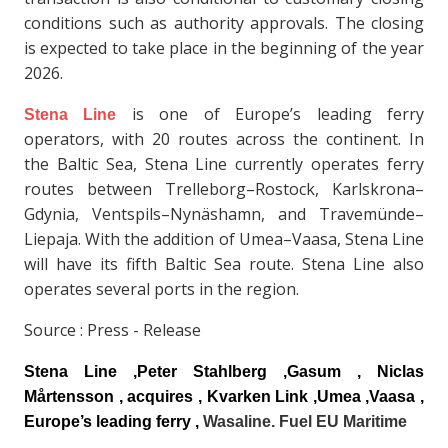
conditions such as authority approvals. The closing
is expected to take place in the beginning of the year
2026.
is one of Europe’s leading ferry
Stena Line
operators, with 20 routes across the continent. In
the Baltic Sea, Stena Line currently operates ferry
routes between Trelleborg–Rostock, Karlskrona–
Gdynia, Ventspils–Nynäshamn, and Travemünde–
Liepaja. With the addition of Umea–Vaasa, Stena Line
will have its fifth Baltic Sea route. Stena Line also
operates several ports in the region.
Source : Press - Release
Stena Line
,Peter Stahlberg ,Gasum , Niclas
Mårtensson , acquires , Kvarken Link ,Umea ,Vaasa ,
Europe’s leading ferry ,
Wasaline. Fuel EU Maritime