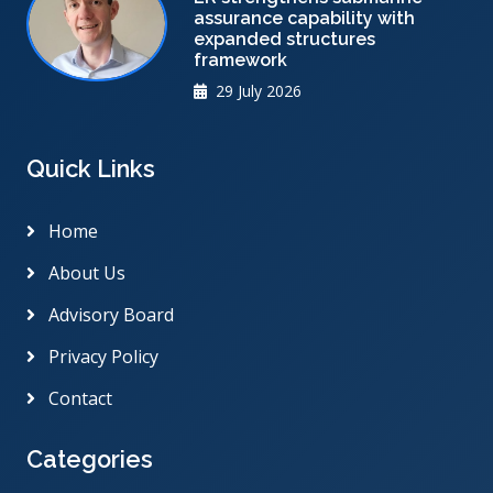
assurance capability with
expanded structures
framework
29 July 2026
Quick Links
Home
About Us
Advisory Board
Privacy Policy
Contact
Categories