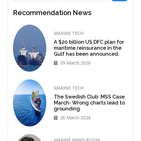
Recommendation News
MARINE TECH
A $20 billion US DFC plan for
maritime reinsurance in the
Gulf has been announced.
09 March 2026
MARINE TECH
The Swedish Club :MSS Case
March- Wrong charts lead to
grounding
26 March 2026
MARINE NEWS ROOM