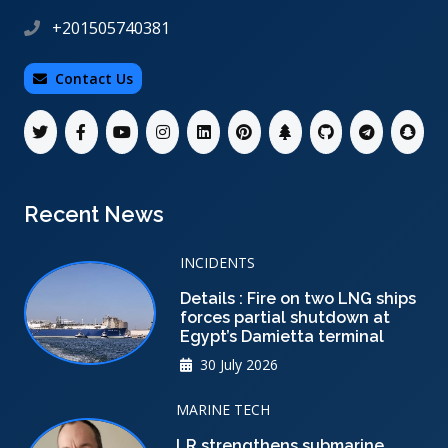
+201505740381
Contact Us
Recent News
INCIDENTS
Details : Fire on two LNG ships
forces partial shutdown at
Egypt’s Damietta terminal
30 July 2026
MARINE TECH
LR strengthens submarine