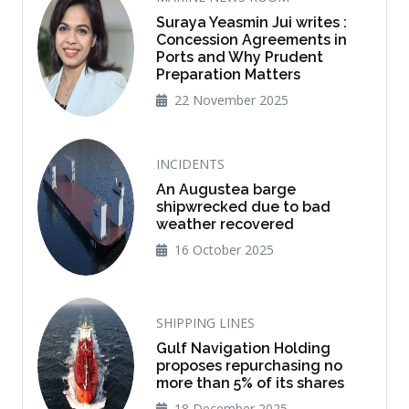
Suraya Yeasmin Jui writes :
Concession Agreements in
Ports and Why Prudent
Preparation Matters
22 November 2025
INCIDENTS
An Augustea barge
shipwrecked due to bad
weather recovered
16 October 2025
SHIPPING LINES
Gulf Navigation Holding
proposes repurchasing no
more than 5% of its shares
18 December 2025