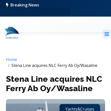
Breaking News
Home
Stena Line acquires NLC Ferry Ab Oy/Wasaline
Stena Line acquires NLC
Ferry Ab Oy/Wasaline
Yachts&Cruises