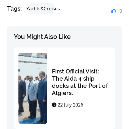
Tags:
Yachts&Cruises
0
You Might Also Like
First Official Visit:
The Aida 4 ship
docks at the Port of
Algiers.
22 July 2026