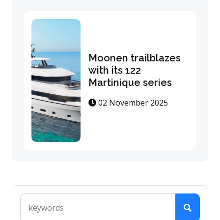
Moonen trailblazes
with its 122
Martinique series
02 November 2025