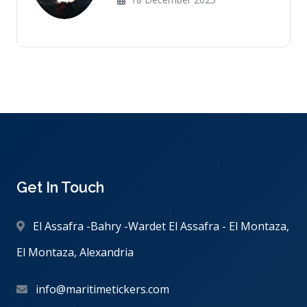
Get In Touch
El Assafra -Bahry -Wardet El Assafra - El Montaza,
El Montaza, Alexandria
info@maritimetickers.com