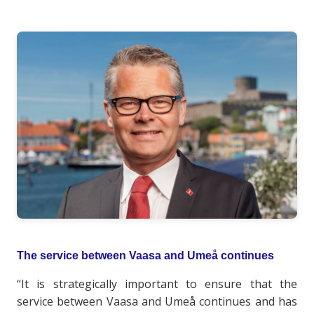
The service between Vaasa and Umeå continues
“It is strategically important to ensure that the
service between Vaasa and Umeå continues and has