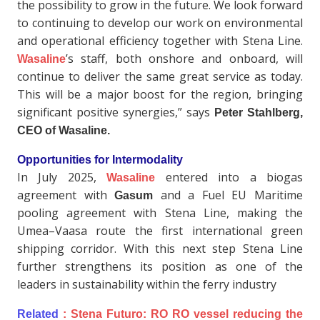
the possibility to grow in the future. We look forward
to continuing to develop our work on environmental
and operational efficiency together with Stena Line.
’s staff, both onshore and onboard, will
Wasaline
continue to deliver the same great service as today.
This will be a major boost for the region, bringing
significant positive synergies,” says
Peter Stahlberg,
CEO of Wasaline.
Opportunities for Intermodality
In July 2025,
entered into a biogas
Wasaline
agreement with
and a Fuel EU Maritime
Gasum
pooling agreement with Stena Line, making the
Umea–Vaasa route the first international green
shipping corridor. With this next step Stena Line
further strengthens its position as one of the
leaders in sustainability within the ferry industry
Related
:
Stena Futuro: RO RO vessel reducing the