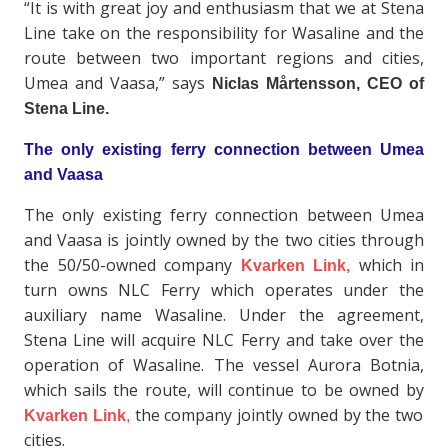
“It is with great joy and enthusiasm that we at Stena
Line take on the responsibility for Wasaline and the
route between two important regions and cities,
Umea and Vaasa,” says
Niclas Mårtensson, CEO of
Stena Line.
The only existing ferry connection between Umea
and Vaasa
The only existing ferry connection between Umea
and Vaasa is jointly owned by the two cities through
the 50/50-owned company
which in
Kvarken Link,
turn owns NLC Ferry which operates under the
auxiliary name Wasaline. Under the agreement,
Stena Line will acquire NLC Ferry and take over the
operation of Wasaline. The vessel Aurora Botnia,
which sails the route, will continue to be owned by
the company jointly owned by the two
Kvarken Link
,
cities.