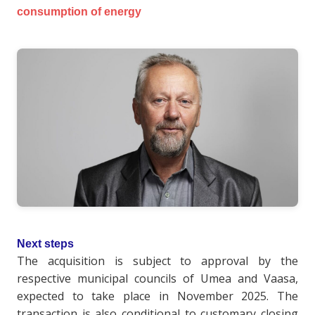
consumption of energy
Next steps
The acquisition is subject to approval by the
respective municipal councils of Umea and Vaasa,
expected to take place in November 2025. The
transaction is also conditional to customary closing