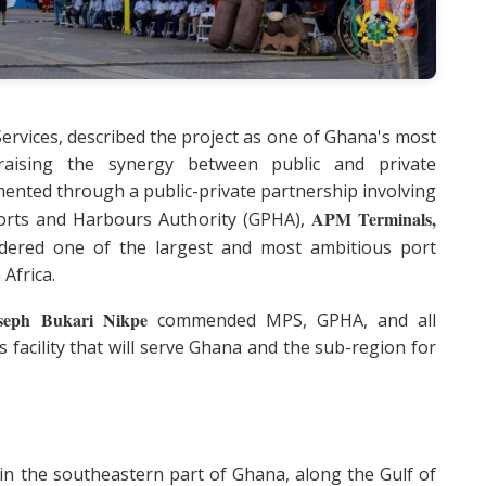
Services, described the project as one of Ghana's most
 praising the synergy between public and private
emented through a public-private partnership involving
APM Terminals,
Ports and Harbours Authority (GPHA),
sidered one of the largest and most ambitious port
Africa.
seph Bukari Nikpe
commended MPS, GPHA, and all
s facility that will serve Ghana and the sub-region for
in the southeastern part of Ghana, along the Gulf of