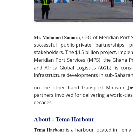
Mr. Mohamed Samara
, CEO of Meridian Port 
successful public-private partnerships,
stakeholders. The $1.5 billion project, impl
Meridian Port Services (MPS), the Ghana 
(AGL)
and Africa Global Logistics
, is con
infrastructure developments in sub-Saharan 
Jo
on the other hand transport Minister
partners involved for delivering a world-clas
decades.
About : Tema Harbour
Tema Harbour
is a harbour located in Tema 