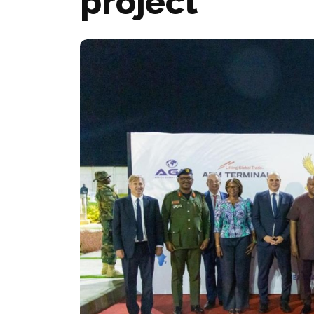
project