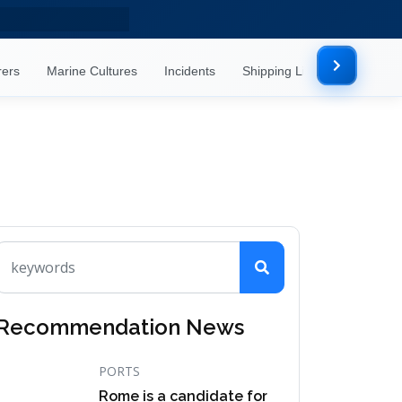
rers
Marine Cultures
Incidents
Shipping Lines
Mor
Recommendation News
PORTS
Rome is a candidate for