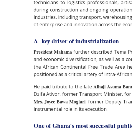
technicians to logistics professionals, arti
during construction and ongoing operation
industries, including transport, warehousing,
of enterprise and innovation across the ec
A key driver of industrialization
President Mahama
further described Tema Port
and economic diversification, as well as a c
the African Continental Free Trade Area h
positioned as a critical artery of intra-Afric
Alhaji Asuma Ban
He paid tribute to the late
Dzifa Ativor, former Transport Minister, for
Mrs. Joyce Bawa Mogtari
, former Deputy Tran
instrumental role in its execution.
One of Ghana's most successful publi