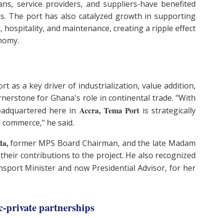
sans, service providers, and suppliers-have benefited
s. The port has also catalyzed growth in supporting
 hospitality, and maintenance, creating a ripple effect
onomy.
 as a key driver of industrialization, value addition,
ornerstone for Ghana's role in continental trade. "With
Accra, Tema Port
eadquartered here in
is strategically
an commerce," he said.
da,
former MPS Board Chairman, and the late Madam
 their contributions to the project. He also recognized
sport Minister and now Presidential Advisor, for her
c-private partnerships