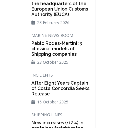
the headquarters of the
European Union Customs
Authority (EUCA)
23 February 2026
MARINE NEWS ROOM
Pablo Rodas-Martini :3
classical models of
Shipping companies
28 October 2025
INCIDENTS
After Eight Years Captain
of Costa Concordia Seeks
Release
16 October 2025
SHIPPING LINES
New increases (+12%) in