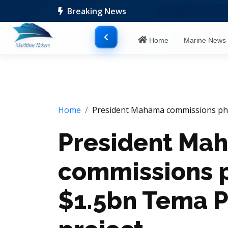
Breaking News
Home
Marine New
Home
President Mahama commissions phas
President Ma
commissions p
$1.5bn Tema P