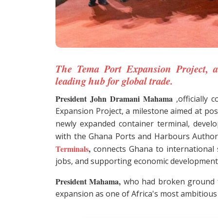
The Tema Port Expansion Project, a
leading hub for global trade.
President John Dramani Mahama
,officially
Expansion Project, a milestone aimed at pos
newly expanded container terminal, develo
with the Ghana Ports and Harbours Author
Terminals
,
connects Ghana to international s
jobs, and supporting economic development
President Mahama,
who had broken ground fo
expansion as one of Africa's most ambitious m