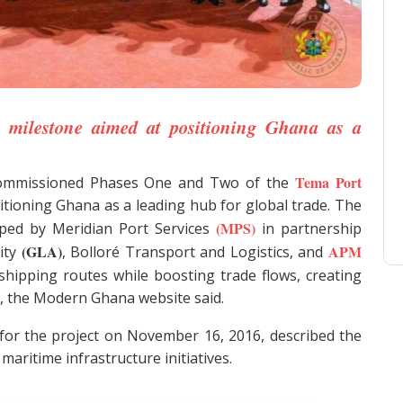
 milestone aimed at positioning Ghana as a
Tema Port
 commissioned Phases One and Two of the
itioning Ghana as a leading hub for global trade. The
(MPS)
ped by Meridian Port Services
in partnership
(GLA)
APM
ity
, Bolloré Transport and Logistics, and
hipping routes while boosting trade flows, creating
, the Modern Ghana website said.
r the project on November 16, 2016, described the
aritime infrastructure initiatives.