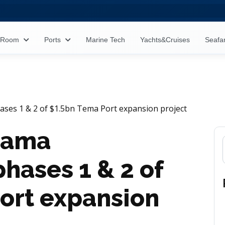
s Room
Ports
Marine Tech
Yachts&Cruises
Seafa
es 1 & 2 of $1.5bn Tema Port expansion project
hama
hases 1 & 2 of
ort expansion