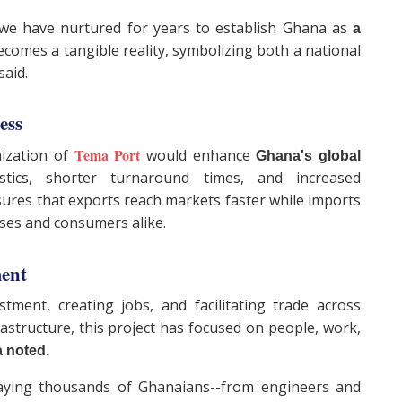
m we have nurtured for years to establish Ghana as
a
omes a tangible reality, symbolizing both a national
said.
ness
Tema Port
nization of
would enhance
Ghana's global
tics, shorter turnaround times, and increased
ensures that exports reach markets faster while imports
ses and consumers alike.
ment
estment, creating jobs, and facilitating trade across
astructure, this project has focused on people, work,
 noted.
ying thousands of Ghanaians--from engineers and