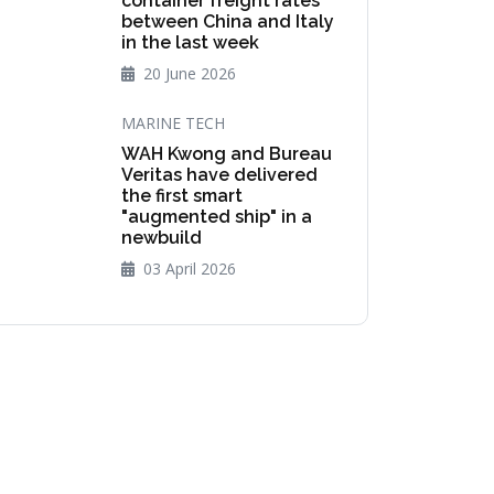
container freight rates
between China and Italy
in the last week
20 June 2026
MARINE TECH
WAH Kwong and Bureau
Veritas have delivered
the first smart
"augmented ship" in a
newbuild
03 April 2026