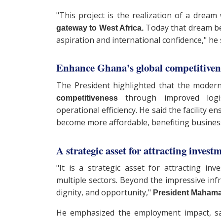
"This project is the realization of a drea
Today that dream bec
gateway to West Africa.
aspiration and international confidence," he 
Enhance Ghana's global competitive
The President highlighted that the moder
through improved logis
competitiveness
operational efficiency. He said the facility 
become more affordable, benefiting busines
A strategic asset for attracting invest
"It is a strategic asset for attracting inv
multiple sectors. Beyond the impressive infr
dignity, and opportunity,"
President Mahama
He emphasized the employment impact, sa