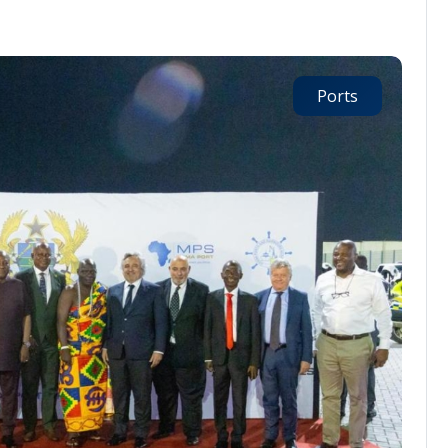
Ports