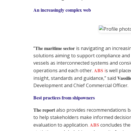
An increasingly complex web
The maritime sector
“
is navigating an increasi
solutions aiming to support compliance and 
vessels as interconnected systems and consi
ABS
operations and each other.
i
s well plac
Vassili
insight, standards and guidance,” said
Development and Chief Commercial Officer.
Best practices from shipowners
The report
also provides recommendations b
to help stakeholders make informed decision
ABS
evaluation to application
.
concludes the