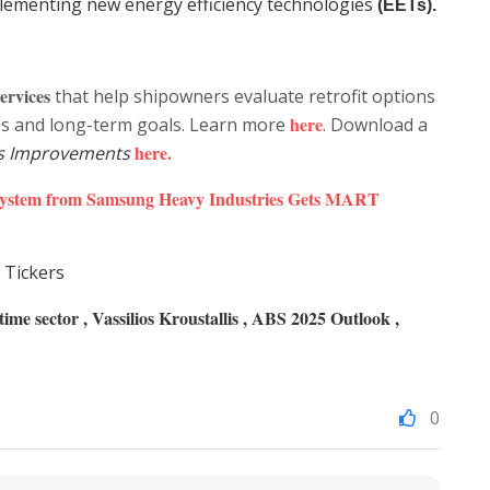
mplementing new energy efficiency technologies
(EETs).
ervices
that help shipowners evaluate retrofit options
here
les and long-term goals. Learn more
. Download a
here
.
s Improvements
System from Samsung Heavy Industries Gets MART
 Tickers
me sector , Vassilios Kroustallis , ABS 2025 Outlook ,
0