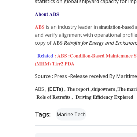
statistics on global shipyard capacity for i
About ABS
ABS
simulation-based s
is an industry leader in
and verify alignment with operational profi
ABS
copy of
Retrofits for Energy
and Emission
Related
:
ABS :Condition-Based Maintenance 
(MHM) Tier2 PDA
Source : Press -Release received By Maritime
The report ,shipowners ,The mariti
ABS ,
(EETs) ,
Role of Retrofits , Driving Efficiency Explored
Tags:
Marine Tech