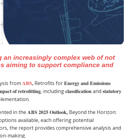
g an increasingly complex web of not
ons aiming to support compliance and
ABS
,
Energy and Emissions
lysis from
Retrofits for
mpact of retrofitting
classification
statutory
, including
and
mplementation.
ABS 2025 Outlook,
ented in the
Beyond the Horizon:
options available, each offering potential
rs, the report provides comprehensive analysis and
sion-making.