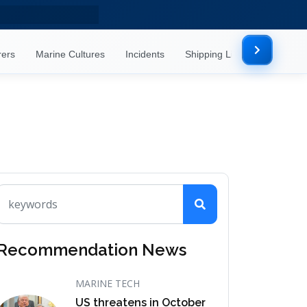
rers
Marine Cultures
Incidents
Shipping Lines
Mor
Recommendation News
MARINE TECH
US threatens in October