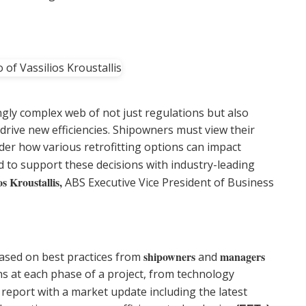
ngly complex web of not just regulations but also
drive new efficiencies. Shipowners must view their
der how various retrofitting options can impact
ed to support these decisions with industry-leading
os Kroustallis,
ABS Executive Vice President of Business
shipowners
managers
ased on best practices from
and
s at each phase of a project, from technology
 report with a market update including the latest