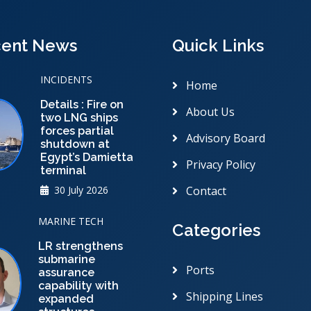
ent News
Quick Links
INCIDENTS
Home
Details : Fire on
About Us
two LNG ships
forces partial
Advisory Board
shutdown at
Egypt’s Damietta
Privacy Policy
terminal
30 July 2026
Contact
MARINE TECH
Categories
LR strengthens
submarine
Ports
assurance
capability with
Shipping Lines
expanded