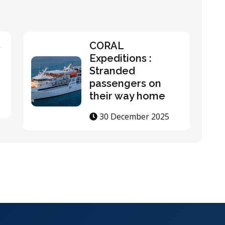
s
CORAL
Expeditions :
Stranded
passengers on
their way home
30 December 2025