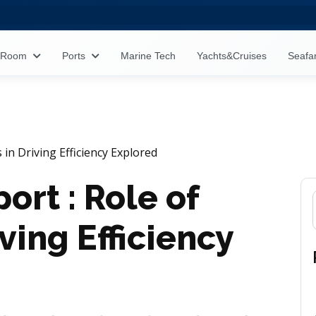
s Room
Ports
Marine Tech
Yachts&Cruises
Seafa
 in Driving Efficiency Explored
ort : Role of
iving Efficiency