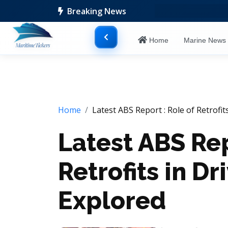
Breaking News
Home
Marine New
Home
Latest ABS Report : Role of Retrofits
Latest ABS Rep
Retrofits in Dr
Explored