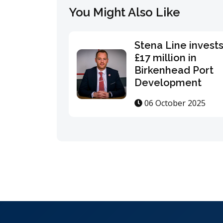
You Might Also Like
Stena Line invest
£17 million in
Birkenhead Port
Development
06 October 2025