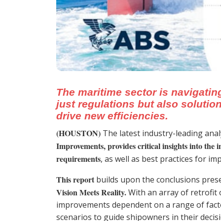
The maritime sector is navigatin
just regulations but also soluti
drive new efficiencies.
(HOUSTON)
The latest industry-leading ana
Improvements, provides critical insights into the i
requirements
, as well as best practices for i
This report
builds upon the conclusions pres
Vision Meets Reality.
With an array of retrofit 
improvements dependent on a range of facto
scenarios to guide shipowners in their deci