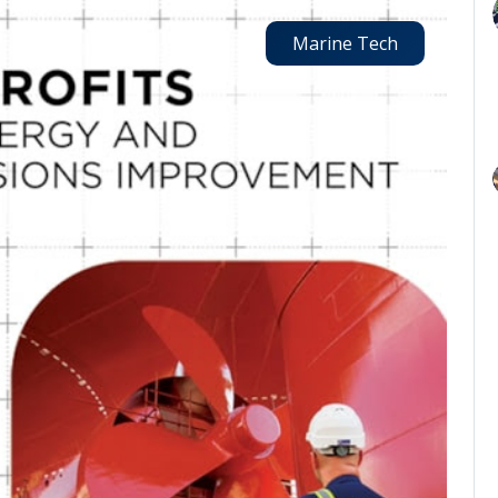
Marine Tech