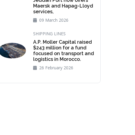
Jeddah Port now offers
Maersk and Hapag-Lloyd
services,
09 March 2026
SHIPPING LINES
A.P. Moller Capital raised
$243 million for a fund
focused on transport and
logistics in Morocco.
26 February 2026