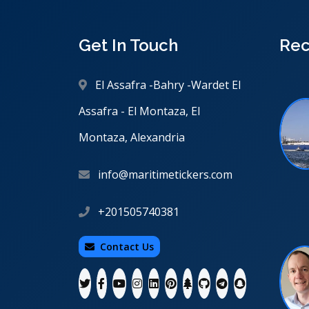
Get In Touch
Rec
El Assafra -Bahry -Wardet El
Assafra - El Montaza, El
Montaza, Alexandria
info@maritimetickers.com
+201505740381
Contact Us