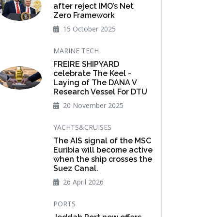
after reject IMO’s Net
Zero Framework
15 October 2025
MARINE TECH
FREIRE SHIPYARD
celebrate The Keel -
Laying of The DANA V
Research Vessel For DTU
20 November 2025
YACHTS&CRUISES
The AIS signal of the MSC
Euribia will become active
when the ship crosses the
Suez Canal.
26 April 2026
PORTS