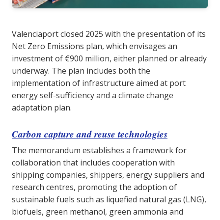
Valenciaport closed 2025 with the presentation of its
Net Zero Emissions plan, which envisages an
investment of €900 million, either planned or already
underway. The plan includes both the
implementation of infrastructure aimed at port
energy self-sufficiency and a climate change
adaptation plan.
Carbon capture and reuse technologies
The memorandum establishes a framework for
collaboration that includes cooperation with
shipping companies, shippers, energy suppliers and
research centres, promoting the adoption of
sustainable fuels such as liquefied natural gas (LNG),
biofuels, green methanol, green ammonia and