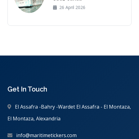
26 April 2026
Get In Touch
El Assafra -Bahry -Wardet El Assafra - El Montaza,
El Montaza, Alexandria
info@maritimetickers.com