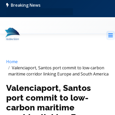
Breaking News
Home
Valenciaport, Santos port commit to low-carbon
maritime corridor linking Europe and South America
Valenciaport, Santos
port commit to low-
carbon maritime