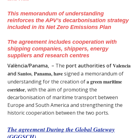
This memorandum of understanding
reinforces the APV’s decarbonisation strategy
included in its Net Zero Emissions Plan
The agreement includes cooperation with
shipping companies, shippers, energy
suppliers and research centres
Valencia
València/Panama, –
The
port authorities of
Santos
Panama, have
and
,
signed a memorandum of
a green maritime
understanding for the creation of
corridor
, with the aim of promoting the
decarbonisation of maritime transport between
Europe and South America and strengthening the
historic cooperation between the two ports.
The agreement During the Global Gateway
(GGGSCH)