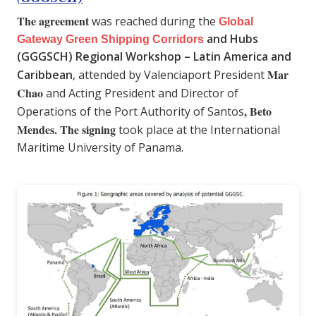
The agreement
was reached during the
Global
and Hubs
Gateway Green Shipping Corridors
(GGGSCH) Regional Workshop – Latin America and
Mar
Caribbean
, attended by Valenciaport President
Chao
and Acting President and Director of
, Beto
Operations of the Port Authority of Santos
Mendes.
The signing
took place at the International
Maritime University of Panama.