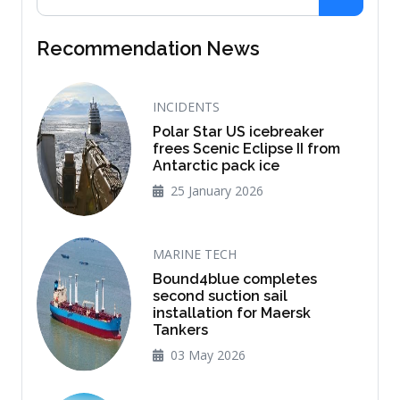
Recommendation News
INCIDENTS
Polar Star US icebreaker
frees Scenic Eclipse II from
Antarctic pack ice
25 January 2026
MARINE TECH
Bound4blue completes
second suction sail
installation for Maersk
Tankers
03 May 2026