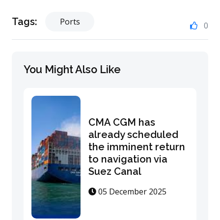
Tags:
Ports
0
You Might Also Like
CMA CGM has
already scheduled
the imminent return
to navigation via
Suez Canal
05 December 2025