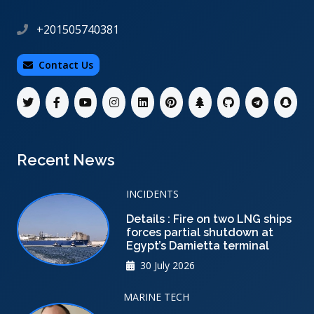
+201505740381
Contact Us
Recent News
INCIDENTS
Details : Fire on two LNG ships
forces partial shutdown at
Egypt’s Damietta terminal
30 July 2026
MARINE TECH