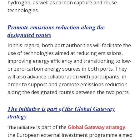
hydrogen, as well as carbon capture and reuse
technologies.
Promote emissions reduction along the
designated routes
In this regard, both port authorities will facilitate the
use of technologies aimed at reducing emissions,
improving energy efficiency and transitioning to low-
or zero-carbon energy sources in both ports. They
will also advance collaboration with participants, in
order to support and promote emissions reduction
along the designated routes between the two ports.
The initiative is part of the Global Gateway
strategy
The initiative
is part of the
Global Gateway strategy
,
the European external investment programme aimed