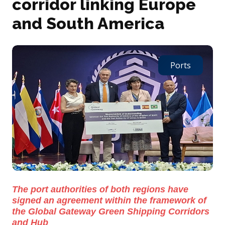
corridor linking Europe
and South America
Ports
The port authorities of both regions have
signed an agreement within the framework of
the Global Gateway Green Shipping Corridors
and Hub