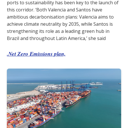
ports to sustainability has been key to the launch of
this corridor. ‘Both Valencia and Santos have
ambitious decarbonisation plans: Valencia aims to
achieve climate neutrality by 2035, while Santos is
strengthening its role as a leading green hub in
Brazil and throughout Latin America,’ she said
.Net Zero Emissions plan,