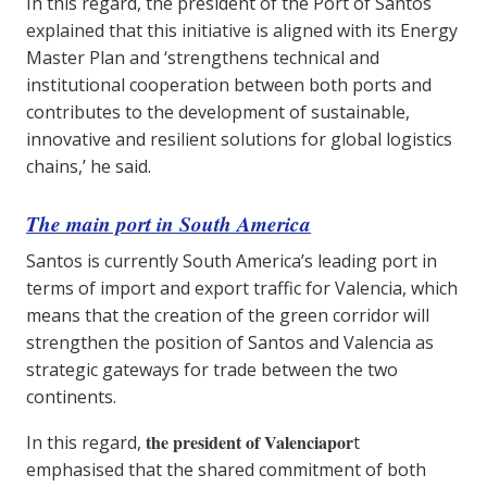
In this regard, the president of the Port of Santos
explained that this initiative is aligned with its Energy
Master Plan and ‘strengthens technical and
institutional cooperation between both ports and
contributes to the development of sustainable,
innovative and resilient solutions for global logistics
chains,’ he said.
The main port in South America
Santos is currently South America’s leading port in
terms of import and export traffic for Valencia, which
means that the creation of the green corridor will
strengthen the position of Santos and Valencia as
strategic gateways for trade between the two
continents.
the president of Valenciapor
In this regard,
t
emphasised that the shared commitment of both