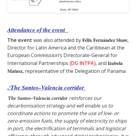
Attendance of the event
Félix Fernández Shaw,
The event
was also attended by
Director for Latin America and the Caribbean at the
European Commission’s Directorate-General for
Izabela
International Partnerships
, and
(DG INTPA)
Matusz,
representative of the Delegation of Panama
.
‘The Santos–Valencia corridor
‘
The Santos–Valencia corridor
reinforces our
decarbonisation strategy and will enable us to
coordinate actions to promote the use of low- or
zero-emission fuels, the supply of electricity to ships
in port, the electrification of terminals and logistical
efficiency through advanced digital technologies. It is