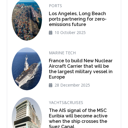
PORTS
Los Angeles, Long Beach
ports partnering for zero-
emissions future
10 October 2025
MARINE TECH
France to build New Nuclear
Aircraft Carrier that will be
the largest military vessel in
Europe
28 December 2025
YACHTS&CRUISES
The AIS signal of the MSC
Euribia will become active
when the ship crosses the
Suez Canal.