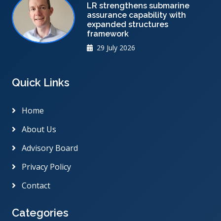
LR strengthens submarine
assurance capability with
expanded structures
framework
29 July 2026
Quick Links
Home
About Us
Advisory Board
Privacy Policy
Contact
Categories