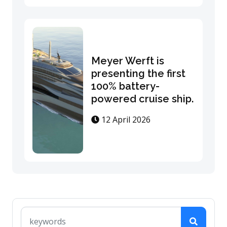
Meyer Werft is
presenting the first
100% battery-
powered cruise ship.
12 April 2026