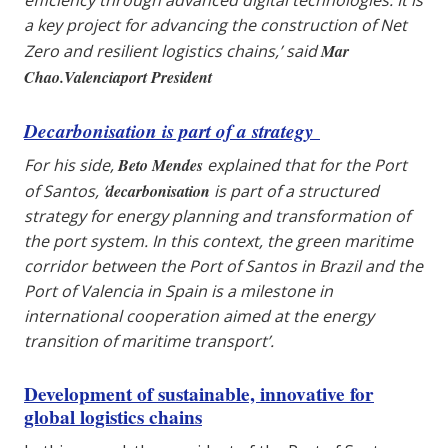
a key project for advancing the construction of Net
Zero and resilient logistics chains,’ said
Mar
Chao.Valenciaport President
Decarbonisation is part of a strategy
For his side,
Beto Mendes
explained that for the Port
of Santos, ‘
decarbonisation
is part of a structured
strategy for energy planning and transformation of
the port system. In this context, the green maritime
corridor between the Port of Santos in Brazil and the
Port of Valencia in Spain is a milestone in
international cooperation aimed at the energy
transition of maritime transport’.
Development of sustainable, innovative for
global logistics chains