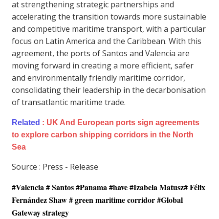
at strengthening strategic partnerships and
accelerating the transition towards more sustainable
and competitive maritime transport, with a particular
focus on Latin America and the Caribbean. With this
agreement, the ports of Santos and Valencia are
moving forward in creating a more efficient, safer
and environmentally friendly maritime corridor,
consolidating their leadership in the decarbonisation
of transatlantic maritime trade.
Related
:
UK And European ports sign agreements
to explore carbon shipping corridors in the North
Sea
Source : Press - Release
#Valencia # Santos #Panama #have #Izabela Matusz# Félix
Fernández Shaw # green maritime corridor #Global
Gateway strategy