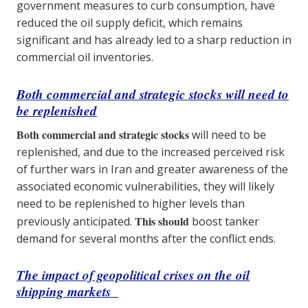
government measures to curb consumption, have
reduced the oil supply deficit, which remains
significant and has already led to a sharp reduction in
commercial oil inventories.
Both commercial and strategic stocks will need to
be replenished
Both commercial and strategic stocks
will need to be
replenished, and due to the increased perceived risk
of further wars in Iran and greater awareness of the
associated economic vulnerabilities, they will likely
need to be replenished to higher levels than
This should
previously anticipated.
boost tanker
demand for several months after the conflict ends.
The impact of geopolitical crises on the oil
shipping markets