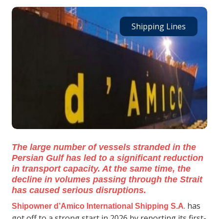
Shipping Lines
The large number of vessels stranded in the
Persian Gulf has led to a significant reduction
in transport capacity. At the same time, the
decline in volumes passing through the Strait
has caused serious disruptions.
. has
Shipowner d’Amico International Shipping S.A
got off to a strong start in 2026 by reporting its first-