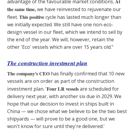
At
advantage of the favourable market conditions.
the same time,
we have reinvested to rejuvenate our
This positive
fleet.
cycle has lasted much longer than
we initially expected. We still have one non-eco-
design vessel in our fleet, which we intend to sell by
the end of the year. We will, however, retain the
other 'Eco' vessels which are over 15 years old."
The construction investment plan
The company's CEO
has finally confirmed that 10 new
vessels are on order as part of the construction
Four LR vessels
investment plan. '
are scheduled for
delivery next year, with another six due in 2029. We
hope that our decision to invest in ships built in
China — we chose what we believe to be the two best
shipyards — will prove to be a good one, but we
won't know for sure until they're delivered.'