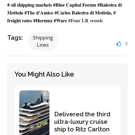
# oil shipping markets #Blue Capital Forum #Balestra di
Mottola #
The d'Amico
#Carlos Balestra di Mottola, #
freight rates #Hormuz #Wars
#Four LR vessels
Tags:
Shipping
0
Lines
You Might Also Like
Delivered the third
ultra-luxury cruise
ship to Ritz Carlton