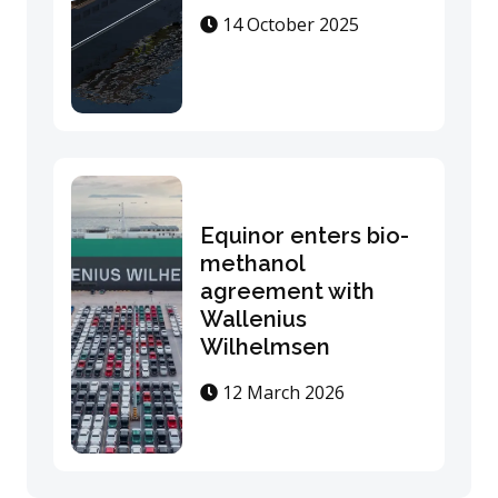
14 October 2025
Equinor enters bio-
methanol
agreement with
Wallenius
Wilhelmsen
12 March 2026