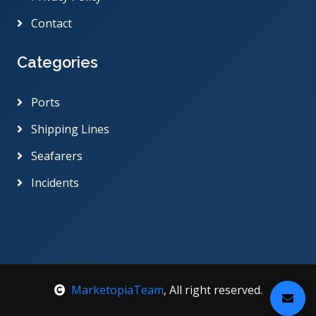
Contact
Categories
Ports
Shipping Lines
Seafarers
Incidents
MarketopiaTeam
, All right reserved.