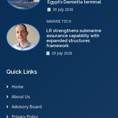
Egypt’s Damietta terminal
30 July 2026
MARINE TECH
LR strengthens submarine
assurance capability with
expanded structures
framework
29 July 2026
Quick Links
Home
About Us
Advisory Board
Privacy Policy