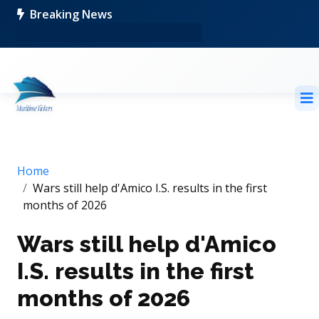
Breaking News
Home
Wars still help d'Amico I.S. results in the first
months of 2026
Wars still help d'Amico
I.S. results in the first
months of 2026