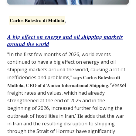
Carlos Balestra di Mottola
,
A big effect on energy and oil shipping markets
around the world
"In the first few months of 2026, world events
continued to have a big effect on energy and oil
shipping markets around the world, causing a lot of
says Carlos Balestra di
inefficiencies and problems,"
Mottola, CEO of d'Amico International Shipping
. 'Vessel
freight rates and values, which had already
strengthened at the end of 2025 and in the
beginning of 2026, increased further following the
He
outbreak of hostilities in Iran.'
adds that the war
in Iran and the resulting disruption to shipping
through the Strait of Hormuz have significantly