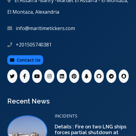
El Assafra -Bahry -Wardet El Assafra - El Montaza,
El Montaza, Alexandria
info@maritimetickers.com
+201505740381
Contact Us
Recent News
INCIDENTS
Details : Fire on two LNG ships
forces partial shutdown at