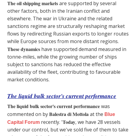
The oil shipping markets
are supported by several
other factors, both in the Iranian conflict and
elsewhere. The war in Ukraine and the related
sanctions regime are structurally reshaping market
flows by redirecting Russian exports to longer routes
while Europe sources from more distant regions.
These dynamics
have supported demand measured in
tonne-miles, while the growing number of ships
subject to sanctions has reduced the effective
availability of the fleet, contributing to favourable
market conditions.
The liquid bulk sector's current performance
The liquid bulk sector's current performance
was
Balestra di Mottola
commented on by
at the
Blue
Today
recently. '
, we have 28 vessels
Capital Forum
under our control, but we've sold five of them to take