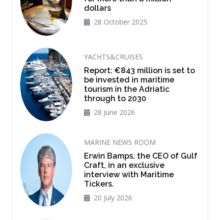
dollars
28 October 2025
YACHTS&CRUISES
Report: €843 million is set to
be invested in maritime
tourism in the Adriatic
through to 2030
28 June 2026
MARINE NEWS ROOM
Erwin Bamps, the CEO of Gulf
Craft, in an exclusive
interview with Maritime
Tickers.
20 July 2026