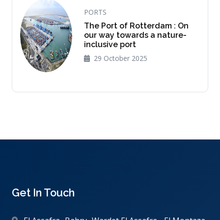
PORTS
The Port of Rotterdam : On
our way towards a nature-
inclusive port
29 October 2025
Get In Touch