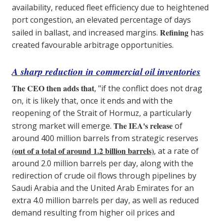
availability, reduced fleet efficiency due to heightened
port congestion, an elevated percentage of days
Refining
sailed in ballast, and increased margins.
has
created favourable arbitrage opportunities.
A sharp reduction in commercial oil inventories
The CEO then adds that
, "if the conflict does not drag
on, it is likely that, once it ends and with the
reopening of the Strait of Hormuz, a particularly
The IEA's release
strong market will emerge.
of
around 400 million barrels from strategic reserves
(out of a total of around 1.2 billion barrels)
, at a rate of
around 2.0 million barrels per day, along with the
redirection of crude oil flows through pipelines by
Saudi Arabia and the United Arab Emirates for an
extra 4.0 million barrels per day, as well as reduced
demand resulting from higher oil prices and