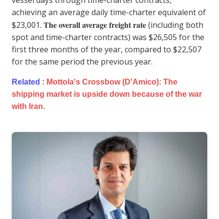
achieving an average daily time-charter equivalent of
The overall average freight rate
$23,001.
(including both
spot and time-charter contracts) was $26,505 for the
first three months of the year, compared to $22,507
for the same period the previous year.
Related
:
Mottola's Crossbow (D'Amico): The
shipping market is upside down because of the war
with Iran.