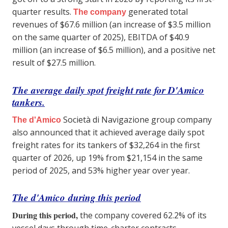
quarter results.
generated total
The company
revenues of $67.6 million (an increase of $3.5 million
on the same quarter of 2025), EBITDA of $40.9
million (an increase of $6.5 million), and a positive net
result of $27.5 million.
The average daily spot freight rate for D'Amico
tankers.
Società di Navigazione group company
The d'Amico
also announced that it achieved average daily spot
freight rates for its tankers of $32,264 in the first
quarter of 2026, up 19% from $21,154 in the same
period of 2025, and 53% higher year over year.
The d'Amico
during this period
During this period,
the company covered 62.2% of its
vessel days through time-charter contracts,