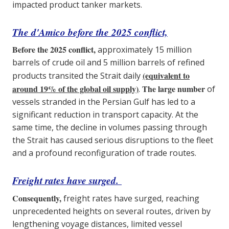
impacted product tanker markets.
The d'Amico
before the 2025 conflict,
Before the 2025 conflict,
approximately 15 million
barrels of crude oil and 5 million barrels of refined
(equivalent to
products transited the Strait daily
around 19% of the global oil supply)
The large number
.
of
vessels stranded in the Persian Gulf has led to a
significant reduction in transport capacity. At the
same time, the decline in volumes passing through
the Strait has caused serious disruptions to the fleet
and a profound reconfiguration of trade routes.
Freight rates have surged.
Consequently,
freight rates have surged, reaching
unprecedented heights on several routes, driven by
lengthening voyage distances, limited vessel