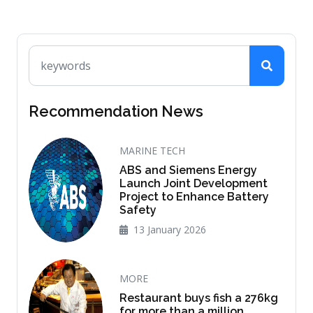
Recommendation News
MARINE TECH
ABS and Siemens Energy
Launch Joint Development
Project to Enhance Battery
Safety
13 January 2026
MORE
Restaurant buys fish a 276kg
for more than a million