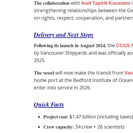
The collaboration
with
i
Inuit Tapiriit Kanatami
strengthening relationships between the G
on rights, respect, cooperation, and partner
Delivery and Next Steps
Following its launch in August 2024
, the
CCGS
by Vancouver Shipyards and was officially 
2025.
The vessel
will now make the transit from
Van
home port at the Bedford Institute of Ocean
enter into service in 2026.
Quick Facts
Project cost:
$1.47 billion (including taxes
Crew capacity:
34 crew + 26 scientists