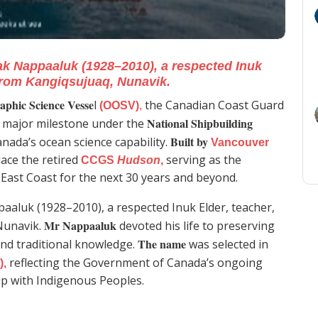
ak Nappaaluk (1928–2010), a respected Inuk
from Kangiqsujuaq, Nunavik.
phic Science Vesse
l
the Canadian Coast Guard
(OOSV)
,
National Shipbuilding
a major milestone under the
Built by
nada’s ocean science capability.
Vancouver
place the retired
serving as the
CCGS
Hudson
,
East Coast for the next 30 years and beyond.
aaluk (1928–2010), a respected Inuk Elder, teacher,
Mr Nappaaluk
Nunavik.
devoted his life to preserving
The name
and traditional knowledge.
was selected in
reflecting the Government of Canada’s ongoing
),
ip with Indigenous Peoples.