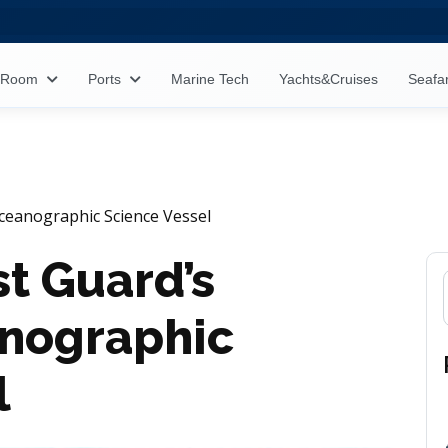
s Room
Ports
Marine Tech
Yachts&Cruises
Seafa
ceanographic Science Vessel
t Guard’s
anographic
l