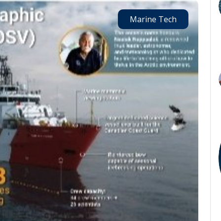
Marine Tech