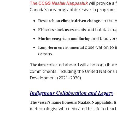
will provide a
The CCGS
Naalak Nappaaluk
Canada’s oceanographic research programs. It
Research on climate-driven changes
in the 
Fisheries stock assessments
and habitat ma
Marine ecosystem monitoring
and biodivers
Long-term environmental
observation to 
oceans.
The data
collected aboard will also contribut
commitments, including the United Nations 
Development (2021–2030).
Indigenous Collaboration and Legacy
The vessel’s name honours Naalak Nappaaluk,
a 
meteorologist who dedicated his life to teac