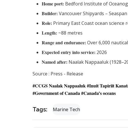
Home port:
Bedford Institute of Oceanog
Builder:
Vancouver Shipyards – Seaspan 
Role:
Primary East Coast ocean science r
Length:
~88 metres
Range and endurance:
Over 6,000 nautical
Expected entry into service:
2026
Named after:
Naalak Nappaaluk (1928–20
Source : Press - Release
#CCGS Naalak Nappaaluk #
Inuit Tapiriit Kana
#Government of Canada #Canada’s oceans
Tags:
Marine Tech