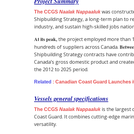
Project Summary
was constructe
The CCGS
Naalak Nappaaluk
Shipbuilding Strategy, a long-term plan to re
industry, and sustain high-skilled jobs natio
At its peak,
the project employed more than 
Betwee
hundreds of suppliers across Canada.
Shipbuilding Strategy contracts have contribut
Canada’s gross domestic product and create
the 2012 to 2025 period.
Related
:
Canadian Coast Guard Launches its 
Vessels general specifications
is the largest
The CCGS
Naalak Nappaaluk
Coast Guard. It combines cutting-edge marine
versatility.