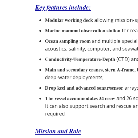
Key features include:
Modular working deck
allowing mission-s
Marine mammal observation station
for rea
Ocean sampling room
and multiple specia
acoustics, salinity, computer, and seawat
Conductivity-Temperature-Depth
(CTD) and
Main and secondary cranes, stern A-frame,
deep-water deployments;
Drop keel and advanced sonar/sensor
arrays
The vessel accommodates 34 crew
and 26 sc
It can also support search and rescue 
required.
Mission and Role