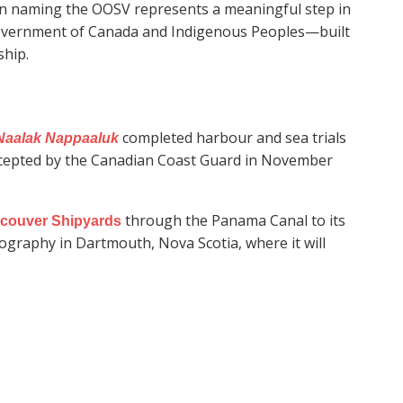
n naming the OOSV represents a meaningful step in
overnment of Canada and Indigenous Peoples—built
ship.
completed harbour and sea trials
Naalak Nappaaluk
accepted by the Canadian Coast Guard in November
through the Panama Canal to its
couver Shipyards
ography in Dartmouth, Nova Scotia, where it will
)