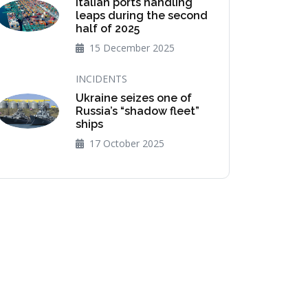
Italian ports handling
leaps during the second
half of 2025
15 December 2025
INCIDENTS
Ukraine seizes one of
Russia’s “shadow fleet”
ships
17 October 2025