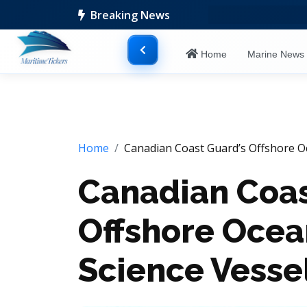
Breaking News
Home
Marine New
Home
Canadian Coast Guard’s Offshore O
Canadian Coas
Offshore Oce
Science Vesse