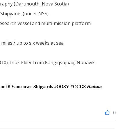
raphy (Dartmouth, Nova Scotia)
Shipyards (under NSS)
esearch vessel and multi-mission platform
 miles / up to six weeks at sea
10), Inuk Elder from Kangiqsujuaq, Nunavik
tami
# Vancouver Shipyards #
OOSV
#
CCGS
Hudson
0