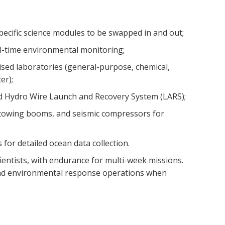
pecific science modules to be swapped in and out;
l-time environmental monitoring;
lised laboratories (general-purpose, chemical,
er);
 Hydro Wire Launch and Recovery System (LARS);
towing booms, and seismic compressors for
 for detailed ocean data collection.
ientists, with endurance for multi-week missions.
and environmental response operations when