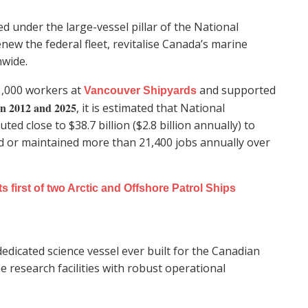
d under the large-vessel pillar of the National
new the federal fleet, revitalise Canada’s marine
nwide.
1,000 workers at
and supported
Vancouver Shipyards
n 2012 and 2025
, it is estimated that National
ed close to $38.7 billion ($2.8 billion annually) to
d or maintained more than 21,400 jobs annually over
first of two Arctic and Offshore Patrol Ships
 dedicated science vessel ever built for the Canadian
 research facilities with robust operational