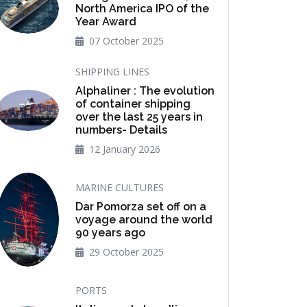
North America IPO of the
Year Award
07 October 2025
SHIPPING LINES
Alphaliner : The evolution
of container shipping
over the last 25 years in
numbers- Details
12 January 2026
MARINE CULTURES
Dar Pomorza set off on a
voyage around the world
90 years ago
29 October 2025
PORTS