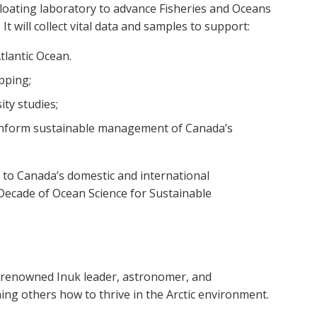
 floating laboratory to advance Fisheries and Oceans
 will collect vital data and samples to support:
Atlantic Ocean.
pping;
ity studies;
inform sustainable management of Canada’s
e to Canada’s domestic and international
Decade of Ocean Science for Sustainable
renowned Inuk leader, astronomer, and
hing others how to thrive in the Arctic environment.