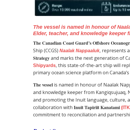
The vessel is named in honour of Naal
Elder, teacher, and knowledge keeper 
The Canadian Coast Guard’s Offshore Oceanogra
Ship (CCGS)
, represents 
Naalak Nappaaluk
Strategy
and marks the next generation of Ca
, this state-of-the-art ship will re
Shipyards
primary ocean science platform on Canada’s 
The vessel
is named in honour of Naalak Napp
and knowledge keeper from Kangiqsujuaq, 
and promoting the Inuit language, culture, 
Inuit Tapiriit Kanatami
collaboration with
(ITK
commitment to reconciliation and partnersh