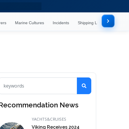
rers
Marine Cultures
Incidents
Shipping Lines
Mor
Recommendation News
YACHTS&CRUISES
Viking Receives 2024