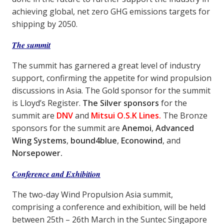
achieving global, net zero GHG emissions targets for
shipping by 2050.
The summit
The summit has garnered a great level of industry
support, confirming the appetite for wind propulsion
discussions in Asia. The Gold sponsor for the summit
is Lloyd’s Register.
The Silver sponsors
for the
summit are
DNV
and
Mitsui O.S.K Lines.
The Bronze
sponsors for the summit are
Anemoi
,
Advanced
Wing Systems
,
bound4blue
,
Econowind
, and
Norsepower.
Conference and Exhibition
The two-day Wind Propulsion Asia summit,
comprising a conference and exhibition, will be held
between 25th – 26th March in the Suntec Singapore