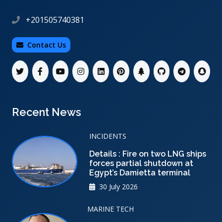
+201505740381
Contact Us
Recent News
INCIDENTS
Details : Fire on two LNG ships
forces partial shutdown at
Egypt’s Damietta terminal
30 July 2026
MARINE TECH