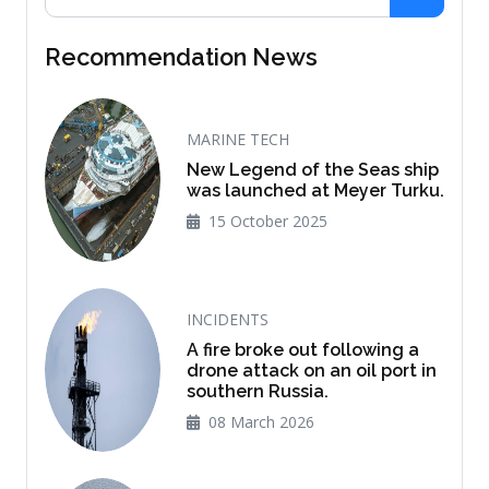
Recommendation News
MARINE TECH
New Legend of the Seas ship
was launched at Meyer Turku.
15 October 2025
INCIDENTS
A fire broke out following a
drone attack on an oil port in
southern Russia.
08 March 2026