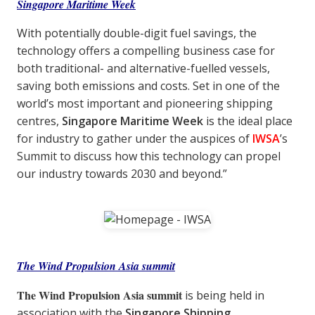
Singapore Maritime Week
With potentially double-digit fuel savings, the
technology offers a compelling business case for
both traditional- and alternative-fuelled vessels,
saving both emissions and costs. Set in one of the
world’s most important and pioneering shipping
centres,
Singapore Maritime Week
is the ideal place
for industry to gather under the auspices of
IWSA
’s
Summit to discuss how this technology can propel
our industry towards 2030 and beyond.”
The Wind Propulsion Asia summit
The Wind Propulsion Asia summit
is being held in
association with the
Singapore Shipping