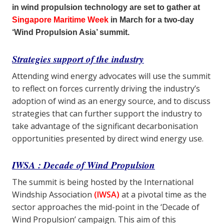
in wind propulsion technology are set to gather at
Singapore Maritime Week
in March for a two-day
‘Wind Propulsion Asia’ summit.
Strategies support of the industry
Attending wind energy advocates will use the summit
to reflect on forces currently driving the industry’s
adoption of wind as an energy source, and to discuss
strategies that can further support the industry to
take advantage of the significant decarbonisation
opportunities presented by direct wind energy use.
IWSA : Decade of Wind Propulsion
The summit is being hosted by the International
Windship Association
(IWSA)
at a pivotal time as the
sector approaches the mid-point in the ‘Decade of
Wind Propulsion’ campaign. This aim of this