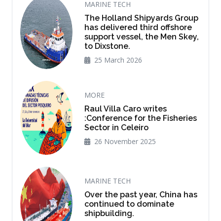
MARINE TECH
The Holland Shipyards Group
has delivered third offshore
support vessel, the Men Skey,
to Dixstone.
25 March 2026
MORE
Raul Villa Caro writes
:Conference for the Fisheries
Sector in Celeiro
26 November 2025
MARINE TECH
Over the past year, China has
continued to dominate
shipbuilding.