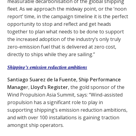
measurable decarbonisation of the global shipping
fleet. As we approach the midway point, or the ‘noon
report’ time, in the campaign timeline it is the perfect
opportunity to stop and reflect and get heads
together to plan what needs to be done to support
the increased adoption of the industry’s only truly
zero-emission fuel that is delivered at zero cost,
directly to ships while they are sailing.”
Shipping’s emission reduction ambitions
Santiago Suarez de la Fuente, Ship Performance
Manage
r,
Lloyd’s Register
, the gold sponsor of the
Wind Propulsion Asia Summit, says: “Wind-assisted
propulsion has a significant role to play in
supporting shipping’s emission reduction ambitions,
and with over 100 installations is gaining traction
amongst ship operators.