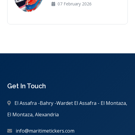
07 February 2026
Get In Touch
El Assafra -Bahry -Wardet El Assafra - El Montaza,
El Montaza, Alexandria
info@maritimetickers.com