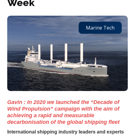
Week
Marine Tech
Gavin : In 2020 we launched the “Decade of
Wind Propulsion” campaign with the aim of
achieving a rapid and measurable
decarbonisation of the global shipping fleet
International shipping industry leaders and experts