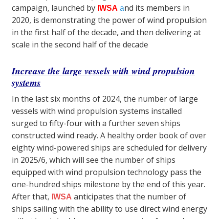
campaign, launched by
nd its members in
IWSA
a
2020, is demonstrating the power of wind propulsion
in the first half of the decade, and then delivering at
scale in the second half of the decade
Increase the large vessels with wind propulsion
systems
In the last six months of 2024, the number of large
vessels with wind propulsion systems installed
surged to fifty-four with a further seven ships
constructed wind ready. A healthy order book of over
eighty wind-powered ships are scheduled for delivery
in 2025/6, which will see the number of ships
equipped with wind propulsion technology pass the
one-hundred ships milestone by the end of this year.
After that,
anticipates that the number of
IWSA
ships sailing with the ability to use direct wind energy