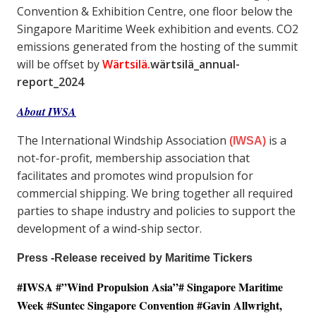
Convention & Exhibition Centre, one floor below the
Singapore Maritime Week exhibition and events. CO2
emissions generated from the hosting of the summit
will be offset by
Wärtsilä.
wärtsilä_annual-
report_2024
About IWSA
The International Windship Association
is a
(IWSA)
not-for-profit, membership association that
facilitates and promotes wind propulsion for
commercial shipping. We bring together all required
parties to shape industry and policies to support the
development of a wind-ship sector.
Press -Release received by Maritime Tickers
#IWSA #”Wind Propulsion Asia”# Singapore Maritime
Week #Suntec Singapore Convention #
Gavin Allwright,