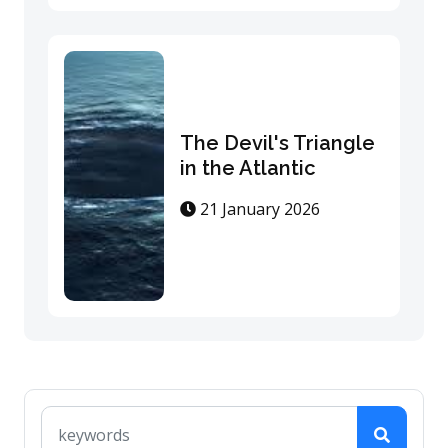
The Devil's Triangle
in the Atlantic
21 January 2026