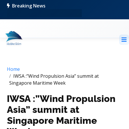
Breaking News
Home
IWSA :”Wind Propulsion Asia” summit at
Singapore Maritime Week
IWSA :”Wind Propulsion
Asia” summit at
Singapore Maritime