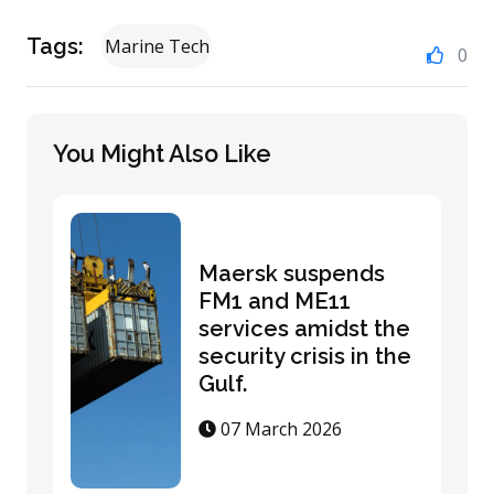
Tags:
Marine Tech
0
You Might Also Like
Maersk suspends
FM1 and ME11
services amidst the
security crisis in the
Gulf.
07 March 2026