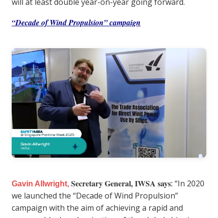
will at least double year-on-year going forward.
“Decade of Wind Propulsion” campaign
Secretary General, IWSA says
:
“In 2020
Gavin Allwright,
we launched the “Decade of Wind Propulsion”
campaign with the aim of achieving a rapid and