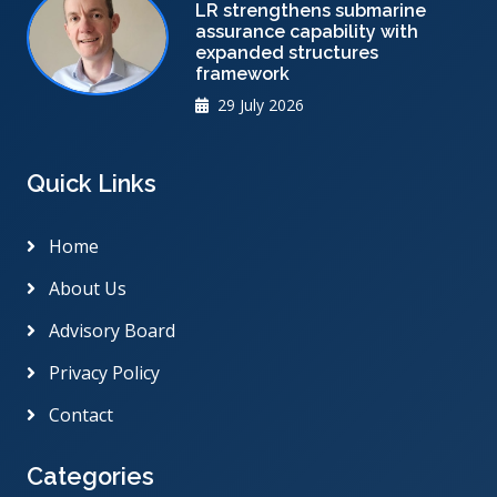
LR strengthens submarine
assurance capability with
expanded structures
framework
29 July 2026
Quick Links
Home
About Us
Advisory Board
Privacy Policy
Contact
Categories