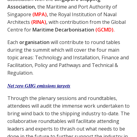
Association,
the Maritime and Port Authority of
Singapore
(MPA)
,
the Royal Institution of Naval
Architects
(RINA)
,
with contribution from the Global
Centre for
Maritime Decarbonisation
(GCMD).
Each
organisation
will contribute to round tables
during the summit which will cover the four main
topic areas: Technology and Installation, Finance and
Facilitation, Policy and Pathways and Technical &
Regulation.
Net zero GHG emissions targets
Through the plenary sessions and roundtables,
attendees will audit the immense work undertaken to
bring wind back to the shipping industry to-date. The
collaborative roundtables will facilitate attending
leaders and experts to thrash out what needs to be
done in the future to further support the industry in