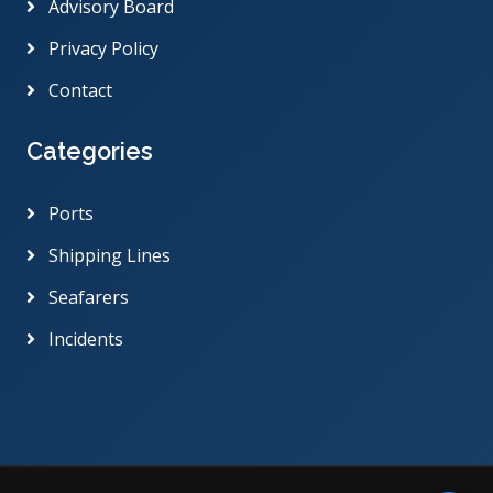
Advisory Board
Privacy Policy
Contact
Categories
Ports
Shipping Lines
Seafarers
Incidents