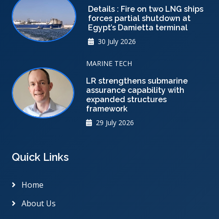
Details : Fire on two LNG ships
forces partial shutdown at
Egypt’s Damietta terminal
30 July 2026
MARINE TECH
LR strengthens submarine
assurance capability with
expanded structures
framework
29 July 2026
Quick Links
Home
About Us