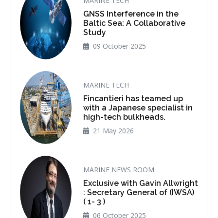
MARINE TECH
GNSS Interference in the
Baltic Sea: A Collaborative
Study
09 October 2025
MARINE TECH
Fincantieri has teamed up
with a Japanese specialist in
high-tech bulkheads.
21 May 2026
MARINE NEWS ROOM
Exclusive with Gavin Allwright
: Secretary General of (IWSA)
( 1- 3 )
06 October 2025