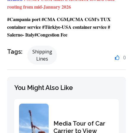
routing from mid-January 2026
#Campania port #CMA CGM,#CMA CGM's TUX
container service #Türkiye-USA container service #
Salerno- Italy#Congestion Fee
Tags:
Shipping
0
Lines
You Might Also Like
Media Tour of Car
Carrier to View