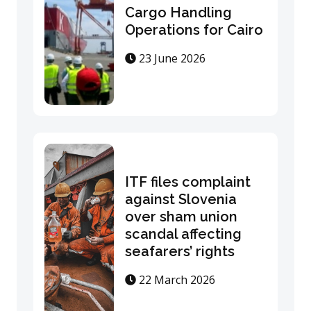
Cargo Handling
Operations for Cairo
23 June 2026
ITF files complaint
against Slovenia
over sham union
scandal affecting
seafarers’ rights
22 March 2026