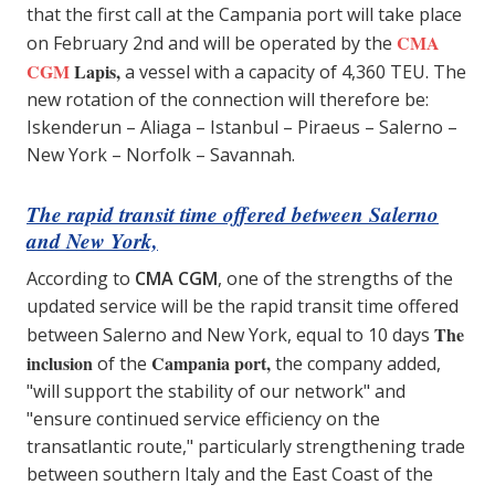
that the first call at the Campania port will take place
CMA
on February 2nd and will be operated by the
CGM
Lapis,
a vessel with a capacity of 4,360 TEU. The
new rotation of the connection will therefore be:
Iskenderun – Aliaga – Istanbul – Piraeus – Salerno –
New York – Norfolk – Savannah.
The rapid transit time offered between Salerno
and New York,
According to
CMA CGM
, one of the strengths of the
updated service will be the rapid transit time offered
The
between Salerno and New York, equal to 10 days
inclusion
Campania port,
of the
the company added,
"will support the stability of our network" and
"ensure continued service efficiency on the
transatlantic route," particularly strengthening trade
between southern Italy and the East Coast of the