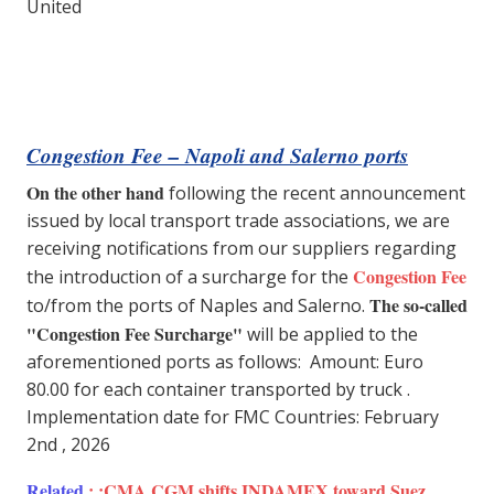
United
Congestion Fee – Napoli and Salerno ports
On the other hand
following the recent announcement
issued by local transport trade associations, we are
receiving notifications from our suppliers regarding
Congestion Fee
the introduction of a surcharge for the
The so-called
to/from the ports of Naples and Salerno.
"Congestion Fee Surcharge"
will be applied to the
aforementioned ports as follows: Amount: Euro
80.00 for each container transported by truck .
Implementation date for FMC Countries: February
2nd , 2026
Related
: :
CMA CGM shifts INDAMEX toward Suez