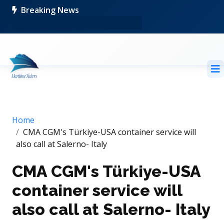
Breaking News
Home
CMA CGM's Türkiye-USA container service will
also call at Salerno- Italy
CMA CGM's Türkiye-USA
container service will
also call at Salerno- Italy