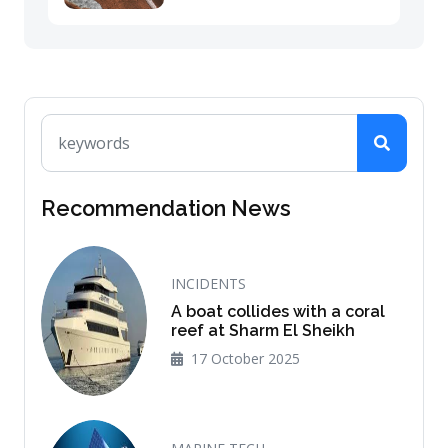
Recommendation News
INCIDENTS
A boat collides with a coral
reef at Sharm El Sheikh
17 October 2025