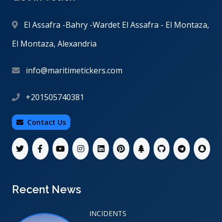
El Assafra -Bahry -Wardet El Assafra - El Montaza,
El Montaza, Alexandria
info@maritimetickers.com
+201505740381
Contact Us
Recent News
INCIDENTS