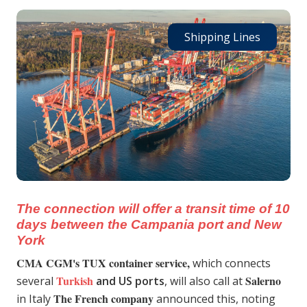
Shipping Lines
The connection will offer a transit time of 10
days between the Campania port and New
York
CMA CGM's TUX container service,
which connects
Turkish
Salerno
several
and US ports
, will also call at
The French company
in Italy
announced this, noting