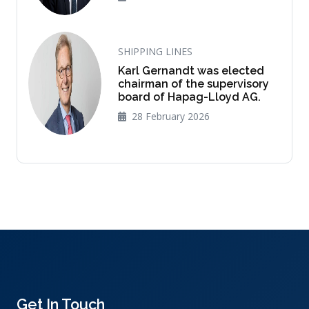
SHIPPING LINES
Karl Gernandt was elected
chairman of the supervisory
board of Hapag-Lloyd AG.
28 February 2026
Get In Touch