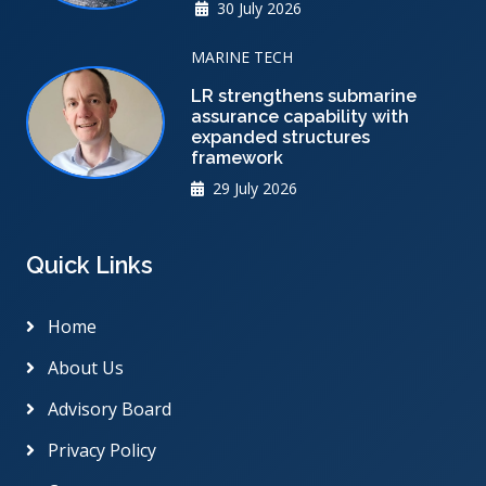
30 July 2026
MARINE TECH
LR strengthens submarine
assurance capability with
expanded structures
framework
29 July 2026
Quick Links
Home
About Us
Advisory Board
Privacy Policy