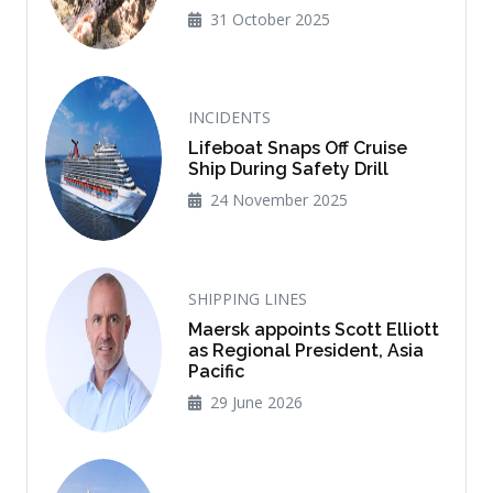
31 October 2025
INCIDENTS
Lifeboat Snaps Off Cruise
Ship During Safety Drill
24 November 2025
SHIPPING LINES
Maersk appoints Scott Elliott
as Regional President, Asia
Pacific
29 June 2026