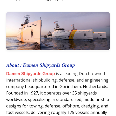
About : Damen Shipyards Group
is a leading Dutch-owned
Damen Shipyards Group
international shipbuilding, defense, and engineering
company
headquartered in Gorinchem, Netherlands.
Founded in 1927, it operates over 35 shipyards
worldwide, specializing in standardized, modular ship
designs for towing, defense, offshore, dredging, and
fast vessels, delivering roughly 175 vessels annually