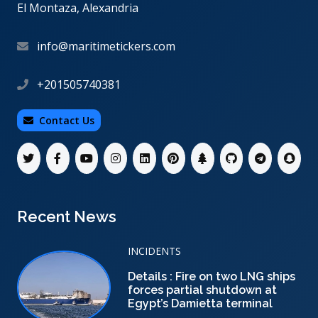
El Montaza, Alexandria
info@maritimetickers.com
+201505740381
Contact Us
Recent News
INCIDENTS
Details : Fire on two LNG ships
forces partial shutdown at
Egypt’s Damietta terminal