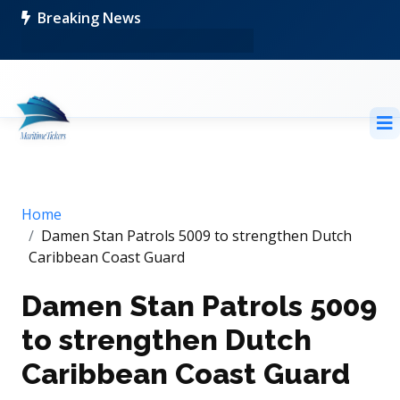
Breaking News
Home
Damen Stan Patrols 5009 to strengthen Dutch
Caribbean Coast Guard
Damen Stan Patrols 5009
to strengthen Dutch
Caribbean Coast Guard