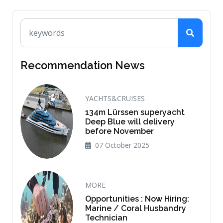
Recommendation News
YACHTS&CRUISES
134m Lürssen superyacht
Deep Blue will delivery
before November
07 October 2025
MORE
Opportunities : Now Hiring:
Marine / Coral Husbandry
Technician