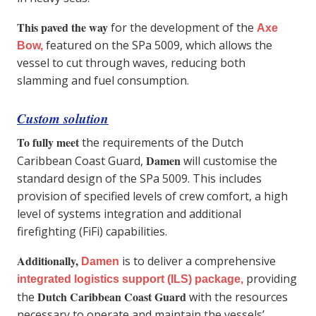
This paved the way
for the development of the
Axe
featured on the SPa 5009, which allows the
Bow
,
vessel to cut through waves, reducing both
slamming and fuel consumption.
Custom solution
To fully meet
the requirements of the Dutch
Damen
Caribbean Coast Guard,
will customise the
standard design of the SPa 5009. This includes
provision of specified levels of crew comfort, a high
level of systems integration and additional
firefighting (FiFi) capabilities.
Additionally,
is to deliver a comprehensive
Damen
providing
integrated logistics suppor
t (ILS) package
,
Dutch Caribbean Coast Guard
the
with the resources
necessary to operate and maintain the vessels’