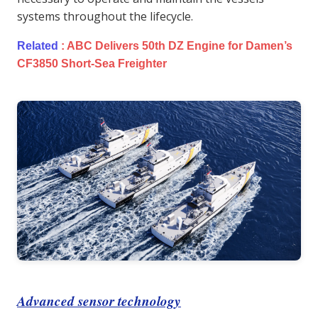
systems throughout the lifecycle.
Related
:
ABC Delivers 50th DZ Engine for Damen’s
CF3850 Short-Sea Freighter
Advanced sensor technology