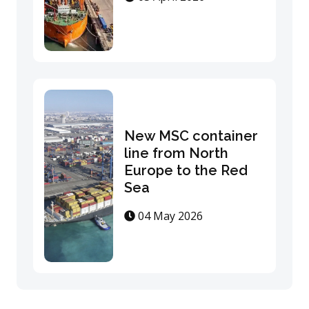
New MSC container
line from North
Europe to the Red
Sea
04 May 2026