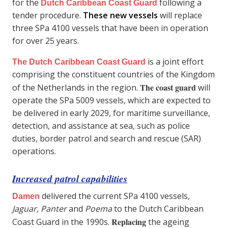
for the
following a
Dutch Caribbean Coast Guard
tender procedure.
These new vessels
will replace
three SPa 4100 vessels that have been in operation
for over 25 years.
is a joint effort
The Dutch Caribbean Coast Guard
comprising the constituent countries of the Kingdom
The coast guard
of the Netherlands in the region.
will
operate the SPa 5009 vessels, which are expected to
be delivered in early 2029, for maritime surveillance,
detection, and assistance at sea, such as police
duties, border patrol and search and rescue (SAR)
operations.
Increased patrol capabilities
delivered the current SPa 4100 vessels,
Damen
Jaguar, Panter
and
Poema
to the Dutch Caribbean
Replacing
Coast Guard in the 1990s.
the ageing