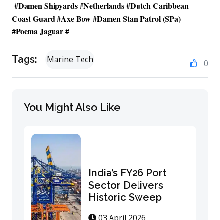
#
Damen Shipyards
#
Netherlands
#
Dutch Caribbean
Coast Guard
#
Axe Bow
#Damen Stan Patrol (SPa)
#Poema Jaguar #
Tags:
Marine Tech
0
You Might Also Like
India’s FY26 Port
Sector Delivers
Historic Sweep
03 April 2026