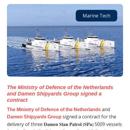
Marine Tech
The Ministry of Defence of the Netherlands
and Damen Shipyards Group signed a
contract
and
The Ministry of Defence of the Netherlands
signed a contract for the
Damen Shipyards Group
Damen Stan Patrol (SPa)
delivery of three
5009 vessels