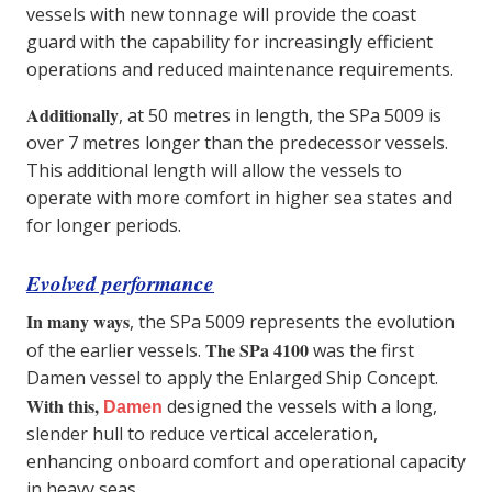
vessels with new tonnage will provide the coast
guard with the capability for increasingly efficient
operations and reduced maintenance requirements.
Additionally
, at 50 metres in length, the SPa 5009 is
over 7 metres longer than the predecessor vessels.
This additional length will allow the vessels to
operate with more comfort in higher sea states and
for longer periods.
Evolved performance
In many ways
, the SPa 5009 represents the evolution
The SPa 4100
of the earlier vessels.
was the first
Damen vessel to apply the Enlarged Ship Concept.
With this,
designed the vessels with a long,
Damen
slender hull to reduce vertical acceleration,
enhancing onboard comfort and operational capacity
in heavy seas.