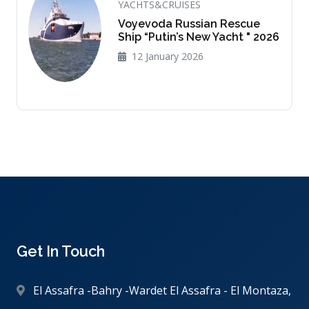
YACHTS&CRUISES
Voyevoda Russian Rescue
Ship “Putin’s New Yacht " 2026
12 January 2026
Get In Touch
El Assafra -Bahry -Wardet El Assafra - El Montaza,