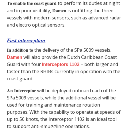
To enable the coast guard
to perform its duties at night
Damen
and in poor visibility,
is outfitting the three
vessels with modern sensors, such as advanced radar
and electro optical sensors.
Fast interception
In addition to
the delivery of the SPa 5009 vessels,
will also provide the Dutch Caribbean Coast
Damen
Guard with four
– both larger and
Interceptors 1102
faster than the RHIBs currently in operation with the
coast guard.
An Interceptor
will be deployed onboard each of the
SPa 5009 vessels, while the additional vessel will be
used for training and maintenance rotation
purposes. With the capability to operate at speeds of
up to 50 knots, the Interceptor 1102 is an ideal tool
to support anti-smuggling operations.